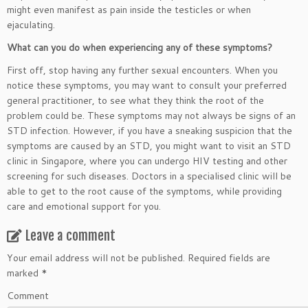
might even manifest as pain inside the testicles or when
ejaculating.
What can you do when experiencing any of these symptoms?
First off, stop having any further sexual encounters. When you
notice these symptoms, you may want to consult your preferred
general practitioner, to see what they think the root of the
problem could be. These symptoms may not always be signs of an
STD infection. However, if you have a sneaking suspicion that the
symptoms are caused by an STD, you might want to visit an STD
clinic in Singapore, where you can undergo HIV testing and other
screening for such diseases. Doctors in a specialised clinic will be
able to get to the root cause of the symptoms, while providing
care and emotional support for you.
Leave a comment
Your email address will not be published.
Required fields are
marked
*
Comment