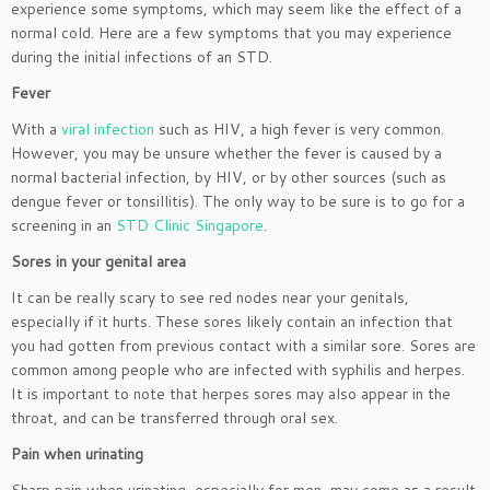
experience some symptoms, which may seem like the effect of a
normal cold. Here are a few symptoms that you may experience
during the initial infections of an STD.
Fever
With a
viral infection
such as HIV, a high fever is very common.
However, you may be unsure whether the fever is caused by a
normal bacterial infection, by HIV, or by other sources (such as
dengue fever or tonsillitis). The only way to be sure is to go for a
screening in an
STD Clinic Singapore
.
Sores in your genital area
It can be really scary to see red nodes near your genitals,
especially if it hurts. These sores likely contain an infection that
you had gotten from previous contact with a similar sore. Sores are
common among people who are infected with syphilis and herpes.
It is important to note that herpes sores may also appear in the
throat, and can be transferred through oral sex.
Pain when urinating