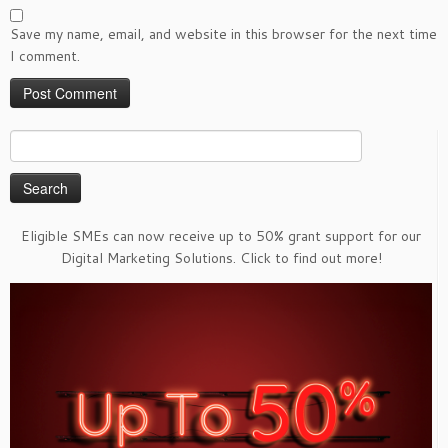
Save my name, email, and website in this browser for the next time
I comment.
Search
for:
Eligible SMEs can now receive up to 50% grant support for our
Digital Marketing Solutions. Click to find out more!