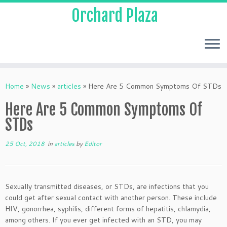
Orchard Plaza
Home
»
News
»
articles
»
Here Are 5 Common Symptoms Of STDs
Here Are 5 Common Symptoms Of
STDs
25 Oct, 2018
in
articles
by
Editor
Sexually transmitted diseases, or STDs, are infections that you
could get after sexual contact with another person. These include
HIV, gonorrhea, syphilis, different forms of hepatitis, chlamydia,
among others. If you ever get infected with an STD, you may