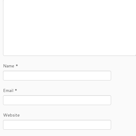
Name
*
Email
*
Website