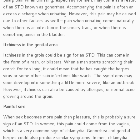
Sharp pain when urinating, especially for men, may come as a result
of an STD known as gonorrhea. Accompanying the pain is often an
excess discharge when urinating. However, this pain may be caused
due to other factors as well – pain when urinating comes naturally
when there is an infection in the urinary tract, or when there is
something amiss in the bladder.
Itchiness in the genital area
Itchiness in the groin could be sign for an STD. This can come in
the form of a rash, or blisters. When a man starts scratching their
crotch for too long, it could mean that he has caught the herpes
virus or some other skin infections like warts. The symptoms may
soon develop into something a little more severe, like an outbreak.
However, itchiness can also be caused by allergies, or normal acne
growing around the groin.
Painful sex
When sex becomes more pain than pleasure, this is probably a sure
sign of an STD. In women, this pain could come from the vagina,
which is a very common sign of chlamydia. Gonorrhea and genital
herpes could also produce similar symptoms. In men, chlamydia