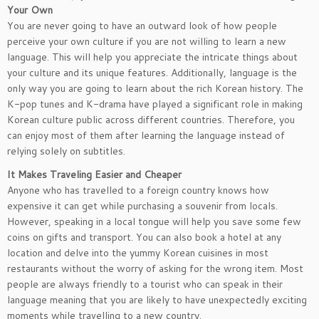
Your Own
You are never going to have an outward look of how people
perceive your own culture if you are not willing to learn a new
language. This will help you appreciate the intricate things about
your culture and its unique features. Additionally, language is the
only way you are going to learn about the rich Korean history. The
K-pop tunes and K-drama have played a significant role in making
Korean culture public across different countries. Therefore, you
can enjoy most of them after learning the language instead of
relying solely on subtitles.
It Makes Traveling Easier and Cheaper
Anyone who has travelled to a foreign country knows how
expensive it can get while purchasing a souvenir from locals.
However, speaking in a local tongue will help you save some few
coins on gifts and transport. You can also book a hotel at any
location and delve into the yummy Korean cuisines in most
restaurants without the worry of asking for the wrong item. Most
people are always friendly to a tourist who can speak in their
language meaning that you are likely to have unexpectedly exciting
moments while travelling to a new country.