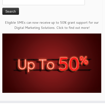
Search
for:
Eligible SMEs can now receive up to 50% grant support for our
Digital Marketing Solutions. Click to find out more!