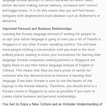
language include abilities to switch between different tasks,
better decision-making, better memory, increased self-control,
and bigger brains. It is for this reason that you will find fewer
bilinguals with degenerative brain diseases such as Alzheimer’s or
dementia.
Improved Personal and Business Relationships
Learning the Korean language instead of waiting for people to
accept your native language is going to earn you a lot of friends in
Singapore or any other Korean-speaking country. You will have
more people striking a conversation with you even in the most
unlikely places seeking to know your motivations for learning their
language. Korean companies seeking partners in Singapore are
highly likely to use their native language instead of English or
Chinese. This means that they are more prone to settle for
someone who has demonstrated an interest in learning their
language. Even basic Korean is sure to win the hearts of the
bigwigs in the Korean industry. Therefore, you should enrol in a
Korean course in Singapore as soon as possible if you want to
create stable business and personal relationships.
You Get to Enjoy a New Culture and an Outsider Understanding of