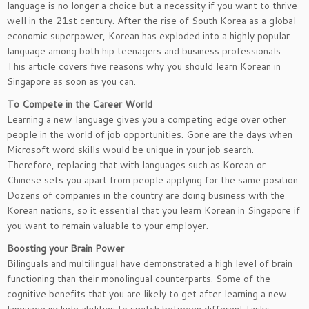
language is no longer a choice but a necessity if you want to thrive
well in the 21st century. After the rise of South Korea as a global
economic superpower, Korean has exploded into a highly popular
language among both hip teenagers and business professionals.
This article covers five reasons why you should learn Korean in
Singapore as soon as you can.
To Compete in the Career World
Learning a new language gives you a competing edge over other
people in the world of job opportunities. Gone are the days when
Microsoft word skills would be unique in your job search.
Therefore, replacing that with languages such as Korean or
Chinese sets you apart from people applying for the same position.
Dozens of companies in the country are doing business with the
Korean nations, so it essential that you learn Korean in Singapore if
you want to remain valuable to your employer.
Boosting your Brain Power
Bilinguals and multilingual have demonstrated a high level of brain
functioning than their monolingual counterparts. Some of the
cognitive benefits that you are likely to get after learning a new