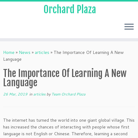
Orchard Plaza
Home
»
News
»
articles
»
The Importance Of Learning A New
Language
The Importance Of Learning A New
Language
26 Mar, 2019
in
articles
by
Team Orchard Plaza
The internet has turned the world into one giant global village. This
has increased the chances of interacting with people whose first
language is not English or Chinese. Therefore, learning a second