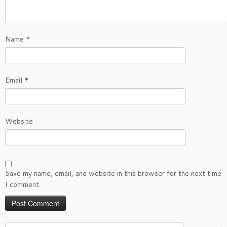
Name
*
Email
*
Website
Save my name, email, and website in this browser for the next time
I comment.