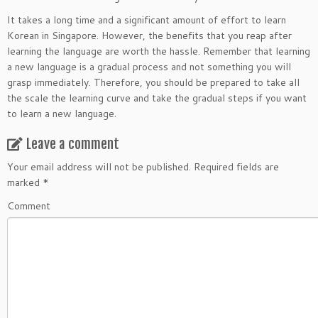
It takes a long time and a significant amount of effort to learn
Korean in Singapore. However, the benefits that you reap after
learning the language are worth the hassle. Remember that learning
a new language is a gradual process and not something you will
grasp immediately. Therefore, you should be prepared to take all
the scale the learning curve and take the gradual steps if you want
to learn a new language.
Leave a comment
Your email address will not be published.
Required fields are
marked
*
Comment