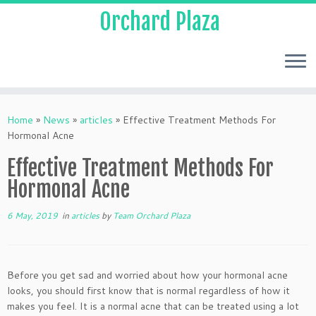
Orchard Plaza
Home
»
News
»
articles
»
Effective Treatment Methods For
Hormonal Acne
Effective Treatment Methods For
Hormonal Acne
6 May, 2019
in
articles
by
Team Orchard Plaza
Before you get sad and worried about how your hormonal acne
looks, you should first know that is normal regardless of how it
makes you feel. It is a normal acne that can be treated using a lot