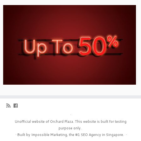
·
Unofficial website of Orchard Plaza. This website is built for testing
purpose only.
·
Built by Impossible Marketing, the #1
SEO Agency in Singapore
.
·