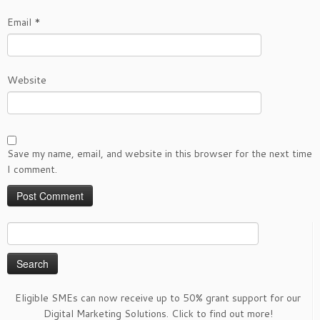
Email
*
Website
Save my name, email, and website in this browser for the next time
I comment.
Search
for:
Eligible SMEs can now receive up to 50% grant support for our
Digital Marketing Solutions. Click to find out more!