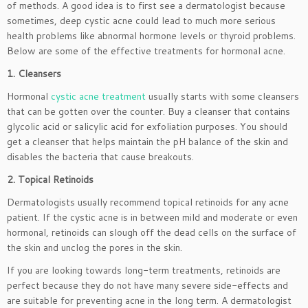
of methods. A good idea is to first see a dermatologist because
sometimes, deep cystic acne could lead to much more serious
health problems like abnormal hormone levels or thyroid problems.
Below are some of the effective treatments for hormonal acne.
1. Cleansers
Hormonal
cystic acne treatment
usually starts with some cleansers
that can be gotten over the counter. Buy a cleanser that contains
glycolic acid or salicylic acid for exfoliation purposes. You should
get a cleanser that helps maintain the pH balance of the skin and
disables the bacteria that cause breakouts.
2. Topical Retinoids
Dermatologists usually recommend topical retinoids for any acne
patient. If the cystic acne is in between mild and moderate or even
hormonal, retinoids can slough off the dead cells on the surface of
the skin and unclog the pores in the skin.
If you are looking towards long-term treatments, retinoids are
perfect because they do not have many severe side-effects and
are suitable for preventing acne in the long term. A dermatologist