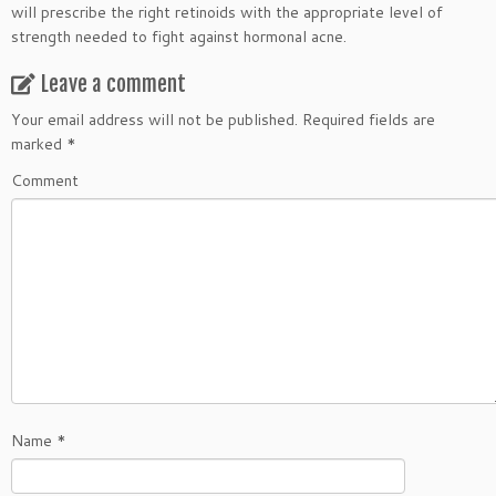
will prescribe the right retinoids with the appropriate level of
strength needed to fight against hormonal acne.
Leave a comment
Your email address will not be published.
Required fields are
marked
*
Comment
Name
*