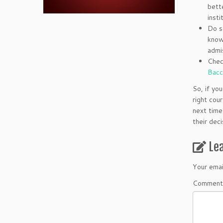
bett
insti
Do s
know
admi
Chec
Bacc
So, if yo
right cou
next time
their dec
Le
Your emai
Comment