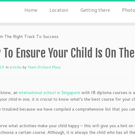
Home
Location
Getting there
Photo
On The Right Track To Success
To Ensure Your Child Is On The
19
in
articles
by
Team Orchard Plaza
l know, an
international school in Singapore
with IB diploma courses is a
your child in one, it is crucial to know what’s the best course for your 
 troubled because we have compiled a comprehensive list that you can m
rve what activities make your child happy – this will give you a hint on
 choose a certain course. Although, it is always the child who has all t