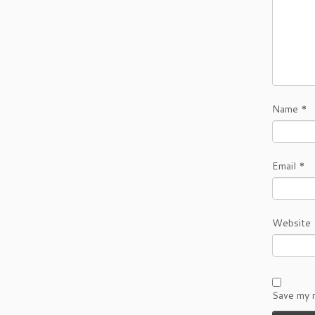
Name
*
Email
*
Website
Save my n