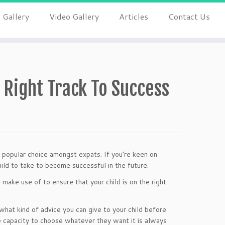
 Gallery
Video Gallery
Articles
Contact Us
 Right Track To Success
 popular choice amongst expats. If you’re keen on
child to take to become successful in the future.
ake use of to ensure that your child is on the right
 what kind of advice you can give to your child before
he capacity to choose whatever they want it is always