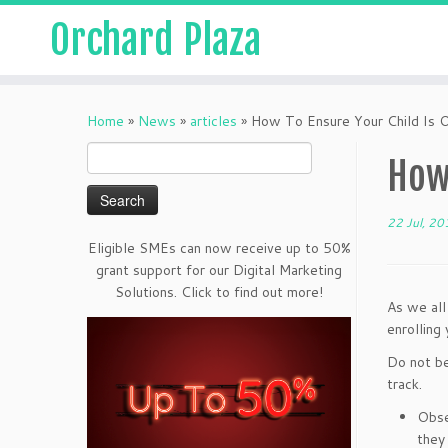
Orchard Plaza
Home
»
News
»
articles
»
How To Ensure Your Child Is 
Search
How 
for:
22 Jul, 20
Eligible SMEs can now receive up to 50%
grant support for our Digital Marketing
Solutions. Click to find out more!
As we al
enrolling 
Do not be
track.
Obse
they