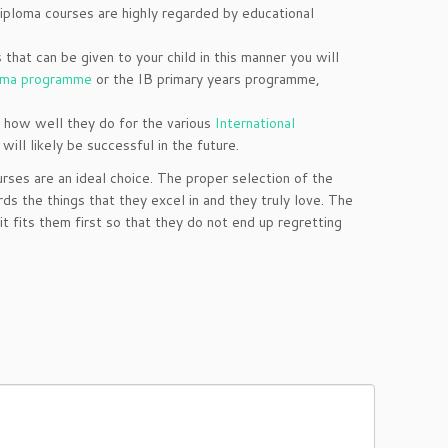
diploma courses are highly regarded by educational
hat can be given to your child in this manner you will
oma programme
or the IB primary years programme,
e how well they do for the various
International
will likely be successful in the future.
rses are an ideal choice. The proper selection of the
ds the things that they excel in and they truly love. The
t fits them first so that they do not end up regretting