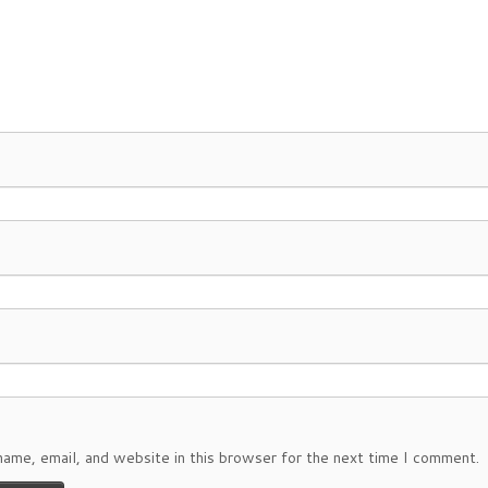
ame, email, and website in this browser for the next time I comment.