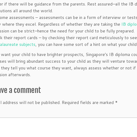
er if there will be guidance from the parents. Rest assured—all the IB 
tutions all around the world.
ome assessments – assessments can be in a form of interview or tests t
 where they excel. Regardless of whether they are taking the
IB dipl
ssion can be strict—hence the need for your child to be fully prepared.
k their report cards – by checking their report card meticulously to se
alaureate subjects
, you can have some sort of a hint on what your child 
u want your child to have brighter prospects, Singapore’s IB diploma cou
rses will bring abundant success to your child as they will venture towar
 they tell you what course they want, always assess whether or not if i
ision afterwards.
ave a comment
l address will not be published.
Required fields are marked
*