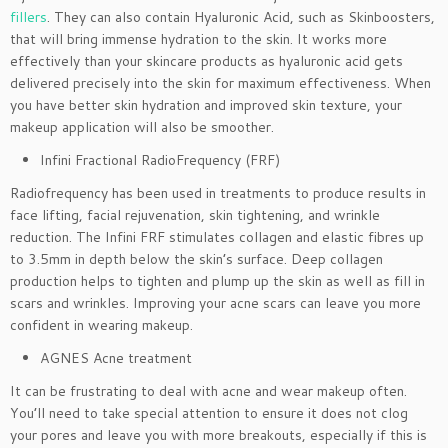
fillers
. They can also contain Hyaluronic Acid, such as Skinboosters,
that will bring immense hydration to the skin. It works more
effectively than your skincare products as hyaluronic acid gets
delivered precisely into the skin for maximum effectiveness. When
you have better skin hydration and improved skin texture, your
makeup application will also be smoother.
Infini Fractional RadioFrequency (FRF)
Radiofrequency has been used in treatments to produce results in
face lifting, facial rejuvenation, skin tightening, and wrinkle
reduction. The Infini FRF stimulates collagen and elastic fibres up
to 3.5mm in depth below the skin’s surface. Deep collagen
production helps to tighten and plump up the skin as well as fill in
scars and wrinkles. Improving your acne scars can leave you more
confident in wearing makeup.
AGNES Acne treatment
It can be frustrating to deal with acne and wear makeup often.
You’ll need to take special attention to ensure it does not clog
your pores and leave you with more breakouts, especially if this is