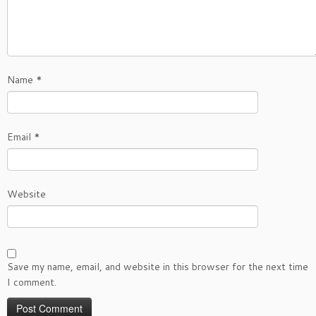
Name
*
Email
*
Website
Save my name, email, and website in this browser for the next time
I comment.