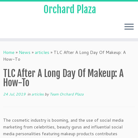
Orchard Plaza
Home
»
News
»
articles
»
TLC After A Long Day Of Makeup: A
How-To
TLC After A Long Day Of Makeup: A
How-To
24 Jul, 2019
in
articles
by
Team Orchard Plaza
The cosmetic industry is booming, and the use of social media
marketing from celebrities, beauty gurus and influential social
media personalities featuring makeup products contributes