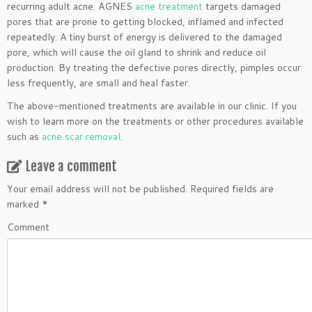
recurring adult acne. AGNES
acne treatment
targets damaged
pores that are prone to getting blocked, inflamed and infected
repeatedly. A tiny burst of energy is delivered to the damaged
pore, which will cause the oil gland to shrink and reduce oil
production. By treating the defective pores directly, pimples occur
less frequently, are small and heal faster.
The above-mentioned treatments are available in our clinic. If you
wish to learn more on the treatments or other procedures available
such as
acne scar removal
.
Leave a comment
Your email address will not be published.
Required fields are
marked
*
Comment