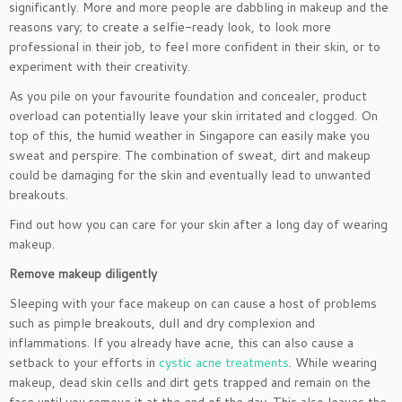
significantly. More and more people are dabbling in makeup and the
reasons vary; to create a selfie-ready look, to look more
professional in their job, to feel more confident in their skin, or to
experiment with their creativity.
As you pile on your favourite foundation and concealer, product
overload can potentially leave your skin irritated and clogged. On
top of this, the humid weather in Singapore can easily make you
sweat and perspire. The combination of sweat, dirt and makeup
could be damaging for the skin and eventually lead to unwanted
breakouts.
Find out how you can care for your skin after a long day of wearing
makeup.
Remove makeup diligently
Sleeping with your face makeup on can cause a host of problems
such as pimple breakouts, dull and dry complexion and
inflammations. If you already have acne, this can also cause a
setback to your efforts in
cystic acne treatments
. While wearing
makeup, dead skin cells and dirt gets trapped and remain on the