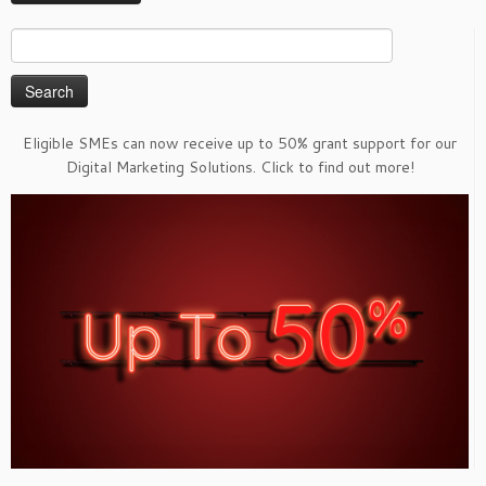
Search
for:
Eligible SMEs can now receive up to 50% grant support for our
Digital Marketing Solutions. Click to find out more!