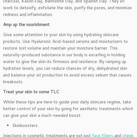
charcoal, Kaolin clay, Bentonite clay, and Spanish clay. They all
work to detoxify, exfoliate the skin, purify the pores, and minimize
redness and inflammation.
Amp up the nourishment
Give some attention to your skin by using hydrating skincare
products. Use Hyaluronic Acid-based serums and moisturizers to
restore lost volume and maintain your moisture barrier. This
naturally-produced substance in our body is excelling in holding
water to give the skin its firmness and resilience. By ramping up
hydration levels, you can reduce chances of dry, dehydrated skin
and balance your oil production to avoid excess sebum that causes
breakouts.
Treat your skin to some TLC
While these tips are here to guide your daily skincare regime, take
better control of your skin by going for aesthetic treatments which
can give your skin a much-needed boost.
Skinboosters
Injections in cosmetic treatments are not just
face fillers
and
cheek