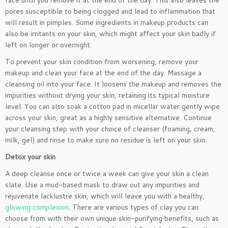
face until you remove it at the end of the day. This also leaves the
pores susceptible to being clogged and lead to inflammation that
will result in pimples. Some ingredients in makeup products can
also be irritants on your skin, which might affect your skin badly if
left on longer or overnight.
To prevent your skin condition from worsening, remove your
makeup and clean your face at the end of the day. Massage a
cleansing oil into your face. It loosens the makeup and removes the
impurities without drying your skin, retaining its typical moisture
level. You can also soak a cotton pad in micellar water gently wipe
across your skin, great as a highly sensitive alternative. Continue
your cleansing step with your choice of cleanser (foaming, cream,
milk, gel) and rinse to make sure no residue is left on your skin.
Detox your skin
A deep cleanse once or twice a week can give your skin a clean
slate. Use a mud-based mask to draw out any impurities and
rejuvenate lacklustre skin, which will leave you with a healthy,
glowing complexion
. There are various types of clay you can
choose from with their own unique skin-purifying benefits, such as