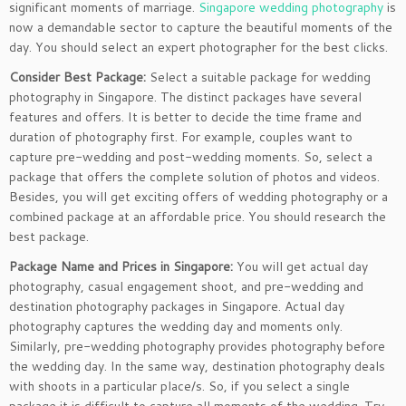
significant moments of marriage.
Singapore wedding photography
is
now a demandable sector to capture the beautiful moments of the
day. You should select an expert photographer for the best clicks.
Consider Best Package:
Select a suitable package for wedding
photography in Singapore. The distinct packages have several
features and offers. It is better to decide the time frame and
duration of photography first. For example, couples want to
capture pre-wedding and post-wedding moments. So, select a
package that offers the complete solution of photos and videos.
Besides, you will get exciting offers of wedding photography or a
combined package at an affordable price. You should research the
best package.
Package Name and Prices in Singapore:
You will get actual day
photography, casual engagement shoot, and pre-wedding and
destination photography packages in Singapore. Actual day
photography captures the wedding day and moments only.
Similarly, pre-wedding photography provides photography before
the wedding day. In the same way, destination photography deals
with shoots in a particular place/s. So, if you select a single