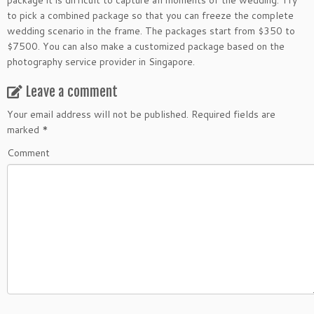
package it is difficult to capture all moments of the wedding. Try
to pick a combined package so that you can freeze the complete
wedding scenario in the frame. The packages start from $350 to
$7500. You can also make a customized package based on the
photography service provider in Singapore.
Leave a comment
Your email address will not be published.
Required fields are
marked
*
Comment