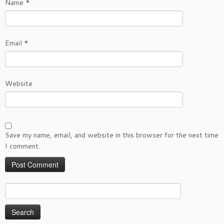
Name
*
Email
*
Website
Save my name, email, and website in this browser for the next time
I comment.
Search
for: