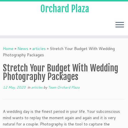
Orchard Plaza
Home
»
News
»
articles
»
Stretch Your Budget With Wedding
Photography Packages
Stretch Your Budget With Wedding
Photography Packages
12 May, 2020
in
articles
by
Team Orchard Plaza
A wedding day is the finest period in your life. Your subconscious
mind wants to replay the moment again and again and it is very
natural for a couple. Photography is the tool to capture the