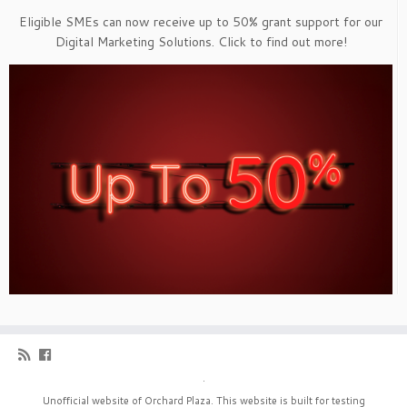
Eligible SMEs can now receive up to 50% grant support for our
Digital Marketing Solutions. Click to find out more!
·
Unofficial website of Orchard Plaza. This website is built for testing