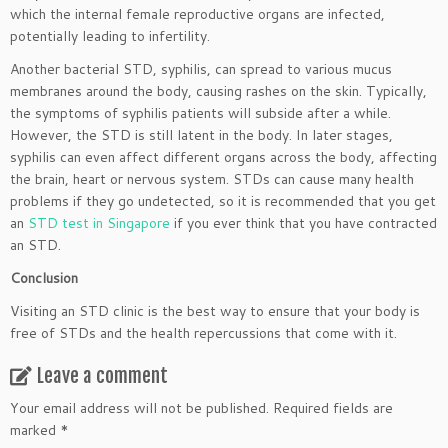
which the internal female reproductive organs are infected,
potentially leading to infertility.
Another bacterial STD, syphilis, can spread to various mucus
membranes around the body, causing rashes on the skin. Typically,
the symptoms of syphilis patients will subside after a while.
However, the STD is still latent in the body. In later stages,
syphilis can even affect different organs across the body, affecting
the brain, heart or nervous system. STDs can cause many health
problems if they go undetected, so it is recommended that you get
an
STD test in Singapore
if you ever think that you have contracted
an STD.
Conclusion
Visiting an STD clinic is the best way to ensure that your body is
free of STDs and the health repercussions that come with it.
Leave a comment
Your email address will not be published.
Required fields are
marked
*