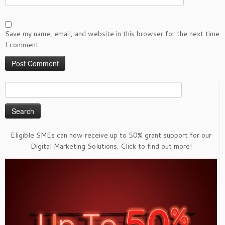
Save my name, email, and website in this browser for the next time
I comment.
Search
for:
Eligible SMEs can now receive up to 50% grant support for our
Digital Marketing Solutions. Click to find out more!