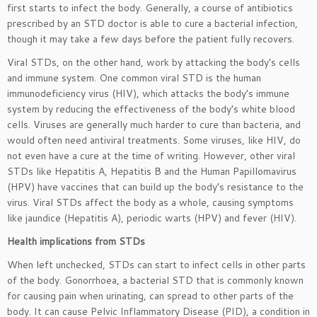
first starts to infect the body. Generally, a course of antibiotics
prescribed by an STD doctor is able to cure a bacterial infection,
though it may take a few days before the patient fully recovers.
Viral STDs, on the other hand, work by attacking the body’s cells
and immune system. One common viral STD is the human
immunodeficiency virus (HIV), which attacks the body’s immune
system by reducing the effectiveness of the body’s white blood
cells. Viruses are generally much harder to cure than bacteria, and
would often need antiviral treatments. Some viruses, like HIV, do
not even have a cure at the time of writing. However, other viral
STDs like Hepatitis A, Hepatitis B and the Human Papillomavirus
(HPV) have vaccines that can build up the body’s resistance to the
virus. Viral STDs affect the body as a whole, causing symptoms
like jaundice (Hepatitis A), periodic warts (HPV) and fever (HIV).
Health implications from STDs
When left unchecked, STDs can start to infect cells in other parts
of the body. Gonorrhoea, a bacterial STD that is commonly known
for causing pain when urinating, can spread to other parts of the
body. It can cause Pelvic Inflammatory Disease (PID), a condition in