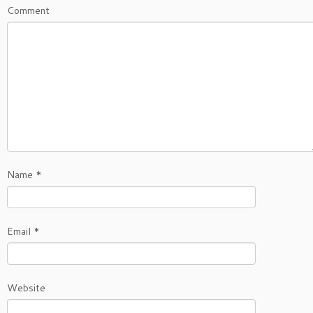
Comment
Name
*
Email
*
Website