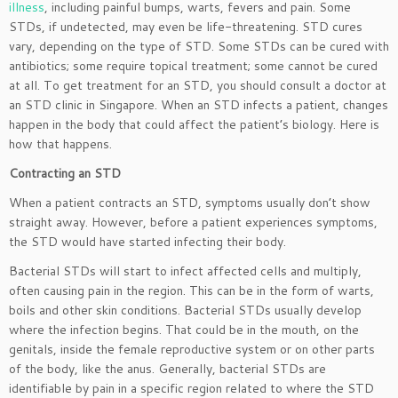
illness
, including painful bumps, warts, fevers and pain. Some
STDs, if undetected, may even be life-threatening. STD cures
vary, depending on the type of STD. Some STDs can be cured with
antibiotics; some require topical treatment; some cannot be cured
at all. To get treatment for an STD, you should consult a doctor at
an STD clinic in Singapore. When an STD infects a patient, changes
happen in the body that could affect the patient’s biology. Here is
how that happens.
Contracting an STD
When a patient contracts an STD, symptoms usually don’t show
straight away. However, before a patient experiences symptoms,
the STD would have started infecting their body.
Bacterial STDs will start to infect affected cells and multiply,
often causing pain in the region. This can be in the form of warts,
boils and other skin conditions. Bacterial STDs usually develop
where the infection begins. That could be in the mouth, on the
genitals, inside the female reproductive system or on other parts
of the body, like the anus. Generally, bacterial STDs are
identifiable by pain in a specific region related to where the STD