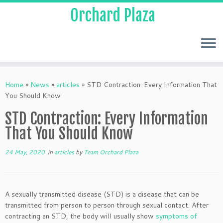
Orchard Plaza
Home
»
News
»
articles
»
STD Contraction: Every Information That
You Should Know
STD Contraction: Every Information
That You Should Know
24 May, 2020
in
articles
by
Team Orchard Plaza
A sexually transmitted disease (STD) is a disease that can be
transmitted from person to person through sexual contact. After
contracting an STD, the body will usually show
symptoms of