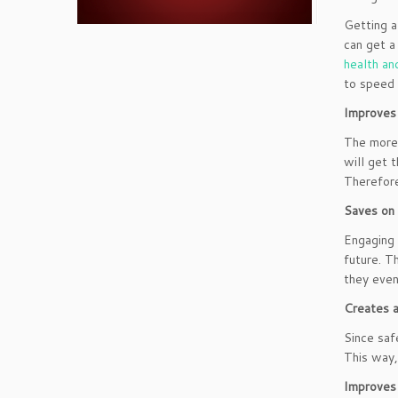
Getting a
can get a
health an
to speed 
Improves 
The more
will get 
Therefore
Saves on
Engaging 
future. T
they even
Creates a
Since saf
This way,
Improves