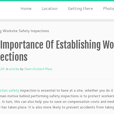
Home
Location
Getting there
Photo
g Worksite Safety Inspections
Importance Of Establishing Wo
pections
020
in
articles
by
Team Orchard Plaza
ction safety
inspection is essential to have at a site, whether you do it
main motive behind performing safety inspections is to protect workers
. In turn, this can also help you to save on compensation costs and medic
ty has taken place. It is also more likely to prevent accidents from taki