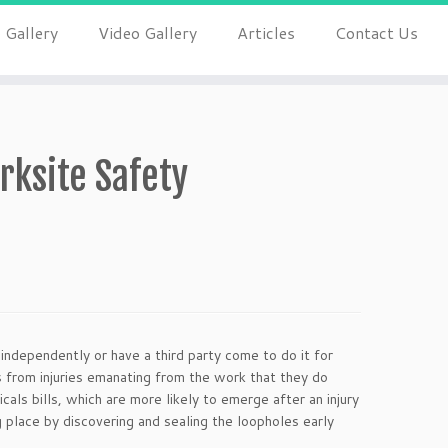
 Gallery
Video Gallery
Articles
Contact Us
rksite Safety
 independently or have a third party come to do it for
 from injuries emanating from the work that they do
als bills, which are more likely to emerge after an injury
ng place by discovering and sealing the loopholes early