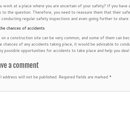
 work at a place where you are uncertain of your safety? If you have
s to the question. Therefore, you need to reassure them that their saf
y conducting regular safety inspections and even going further to share
he chances of accidents
 on a construction site can be very common, and some of them can be
e chances of any accidents taking place, it would be advisable to condu
ny possible opportunities for accidents to take place and help you deal
ave a comment
l address will not be published.
Required fields are marked
*