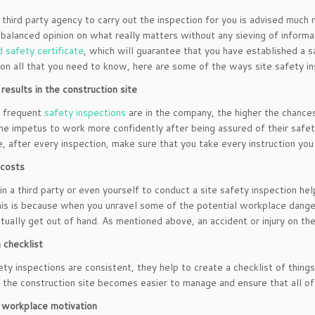
 third party agency to carry out the inspection for you is advised much 
 balanced opinion on what really matters without any sieving of informa
d safety certificate
, which will guarantee that you have established a 
on all that you need to know, here are some of the ways site safety in
results in the construction site
 frequent
safety inspections
are in the company, the higher the chances
the impetus to work more confidently after being assured of their safet
, after every inspection, make sure that you take every instruction you
 costs
in a third party or even yourself to conduct a site safety inspection h
his is because when you unravel some of the potential workplace dange
tually get out of hand. As mentioned above, an accident or injury on th
 checklist
ety inspections are consistent, they help to create a checklist of thing
 the construction site becomes easier to manage and ensure that all of 
 workplace motivation