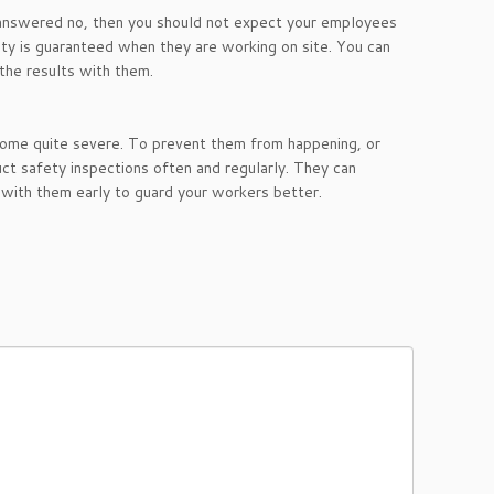
 answered no, then you should not expect your employees
ety is guaranteed when they are working on site. You can
 the results with them.
come quite severe. To prevent them from happening, or
ct safety inspections often and regularly. They can
 with them early to guard your workers better.