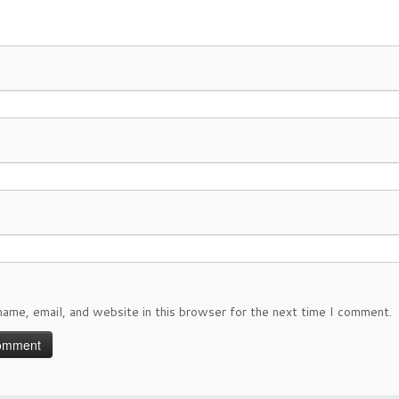
ame, email, and website in this browser for the next time I comment.