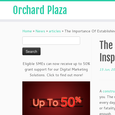
Orchard Plaza
Home
»
News
»
articles
»
The Importance Of Establishin
Search
The 
for:
Ins
Eligible SMEs can now receive up to 50%
grant support for our Digital Marketing
15 Jun, 2
Solutions. Click to find out more!
A
constru
you. The 
every day
or fatali
enough.