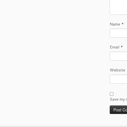
Name
*
Email
*
Website
Save my n