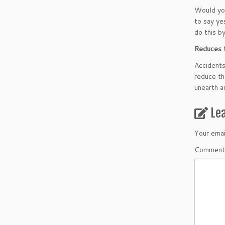
Would you
to say ye
do this b
Reduces t
Accidents
reduce th
unearth a
Le
Your emai
Comment