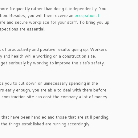
more frequently rather than doing it independently. You
tion. Besides, you will then receive an
occupational
safe and secure workplace for your staff. To bring you up
spections are essential.
 of productivity and positive results going up. Workers
y and health while working on a construction site.
 get seriously by working to improve the site’s safety.
elps you to cut down on unnecessary spending in the
rs early enough, you are able to deal with them before
e construction site can cost the company a lot of money.
s that have been handled and those that are still pending.
the things established are running accordingly.