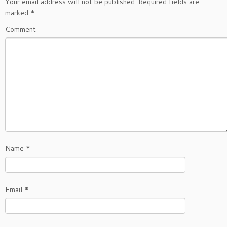
Your email address will not be published.
Required fields are
marked
*
Comment
Name
*
Email
*