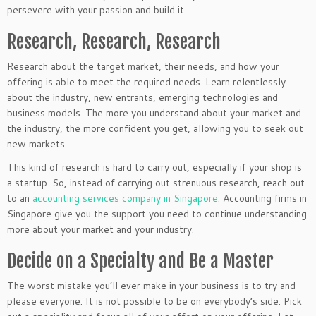
persevere with your passion and build it.
Research, Research, Research
Research about the target market, their needs, and how your
offering is able to meet the required needs. Learn relentlessly
about the industry, new entrants, emerging technologies and
business models. The more you understand about your market and
the industry, the more confident you get, allowing you to seek out
new markets.
This kind of research is hard to carry out, especially if your shop is
a startup. So, instead of carrying out strenuous research, reach out
to an
accounting services company in Singapore
. Accounting firms in
Singapore give you the support you need to continue understanding
more about your market and your industry.
Decide on a Specialty and Be a Master
The worst mistake you’ll ever make in your business is to try and
please everyone. It is not possible to be on everybody’s side. Pick