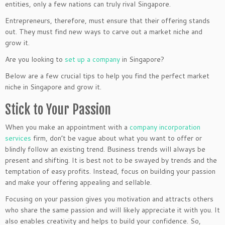
entities, only a few nations can truly rival Singapore.
Entrepreneurs, therefore, must ensure that their offering stands
out. They must find new ways to carve out a market niche and
grow it.
Are you looking to
set up a company
in Singapore?
Below are a few crucial tips to help you find the perfect market
niche in Singapore and grow it.
Stick to Your Passion
When you make an appointment with a
company incorporation
services
firm, don’t be vague about what you want to offer or
blindly follow an existing trend. Business trends will always be
present and shifting. It is best not to be swayed by trends and the
temptation of easy profits. Instead, focus on building your passion
and make your offering appealing and sellable.
Focusing on your passion gives you motivation and attracts others
who share the same passion and will likely appreciate it with you. It
also enables creativity and helps to build your confidence. So,