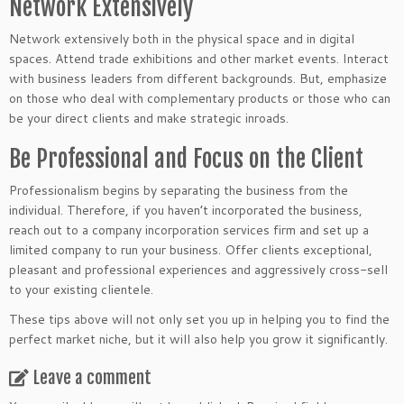
Network Extensively
Network extensively both in the physical space and in digital
spaces. Attend trade exhibitions and other market events. Interact
with business leaders from different backgrounds. But, emphasize
on those who deal with complementary products or those who can
be your direct clients and make strategic inroads.
Be Professional and Focus on the Client
Professionalism begins by separating the business from the
individual. Therefore, if you haven’t incorporated the business,
reach out to a company incorporation services firm and set up a
limited company to run your business. Offer clients exceptional,
pleasant and professional experiences and aggressively cross-sell
to your existing clientele.
These tips above will not only set you up in helping you to find the
perfect market niche, but it will also help you grow it significantly.
Leave a comment