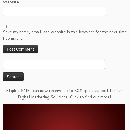
Website
Save my name, email, and website in this browser for the next time
I comment.
Search
for:
Eligible SMEs can now receive up to 50% grant support for our
Digital Marketing Solutions. Click to find out more!