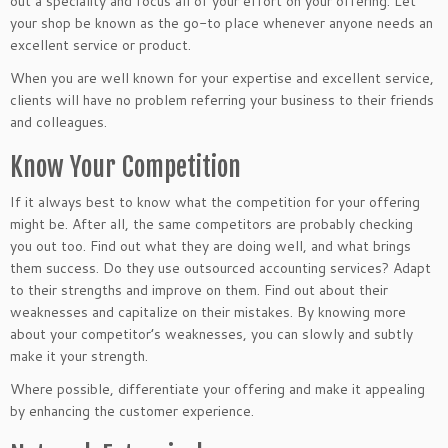
out a speciality and focus all of your effort on your offering. Let
your shop be known as the go-to place whenever anyone needs an
excellent service or product.
When you are well known for your expertise and excellent service,
clients will have no problem referring your business to their friends
and colleagues.
Know Your Competition
If it always best to know what the competition for your offering
might be. After all, the same competitors are probably checking
you out too. Find out what they are doing well, and what brings
them success. Do they use outsourced accounting services? Adapt
to their strengths and improve on them. Find out about their
weaknesses and capitalize on their mistakes. By knowing more
about your competitor’s weaknesses, you can slowly and subtly
make it your strength.
Where possible, differentiate your offering and make it appealing
by enhancing the customer experience.