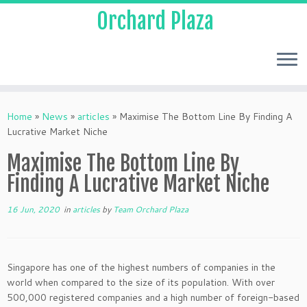
Orchard Plaza
Home
»
News
»
articles
»
Maximise The Bottom Line By Finding A
Lucrative Market Niche
Maximise The Bottom Line By
Finding A Lucrative Market Niche
16 Jun, 2020
in
articles
by
Team Orchard Plaza
Singapore has one of the highest numbers of companies in the
world when compared to the size of its population. With over
500,000 registered companies and a high number of foreign-based