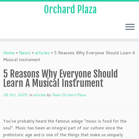
Orchard Plaza
Home
»
News
»
articles
»
5 Reasons Why Everyone Should Learn A
Musical Instrument
5 Reasons Why Everyone Should
Learn A Musical Instrument
26 Oct, 2020
in
articles
by
Team Orchard Plaza
You’ve probably heard the famous adage “music is food for the
soul”. Music has been an integral part of our culture since the
prehistoric age and is one of the things that make us uniquely