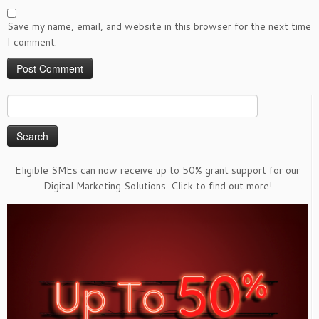
Save my name, email, and website in this browser for the next time
I comment.
Search
for:
Eligible SMEs can now receive up to 50% grant support for our
Digital Marketing Solutions. Click to find out more!