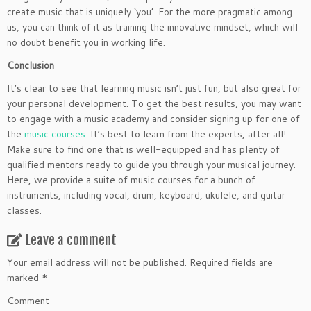
create music that is uniquely ‘you’. For the more pragmatic among
us, you can think of it as training the innovative mindset, which will
no doubt benefit you in working life.
Conclusion
It’s clear to see that learning music isn’t just fun, but also great for
your personal development. To get the best results, you may want
to engage with a music academy and consider signing up for one of
the
music courses
. It’s best to learn from the experts, after all!
Make sure to find one that is well-equipped and has plenty of
qualified mentors ready to guide you through your musical journey.
Here, we provide a suite of music courses for a bunch of
instruments, including vocal, drum, keyboard, ukulele, and guitar
classes.
Leave a comment
Your email address will not be published.
Required fields are
marked
*
Comment