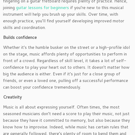
fingering on a guitar fretboard requires plenty of practice. Hence,
joining
guitar lessons for beginners
if you’re new to this musical
instrument will help you brush up your skills. Over time, with
enough practice, you’ll find yourself developing improved motor
skills and coordination.
Builds confidence
Whether it’s the humble busker on the street or a high-profile idol
on the stage, music affords plenty of opportunities to perform in
front of a crowd. Regardless of skill level, it takes a lot of self-
confidence to play your heart out to others. It doesn’t matter how
big the audience is either. Even if it’s just for a close group of
friends, or even a loved one, pulling off a successful performance
can boost your confidence tremendously.
Creativity
Music is all about expressing yourself. Often times, the most
seasoned musicians don’t need a score to play their music, not just
because they have it committed to memory, but also because they
know how to improvise. Indeed, while music has certain rules that
are generally followed, there’s plenty of room to bend them and