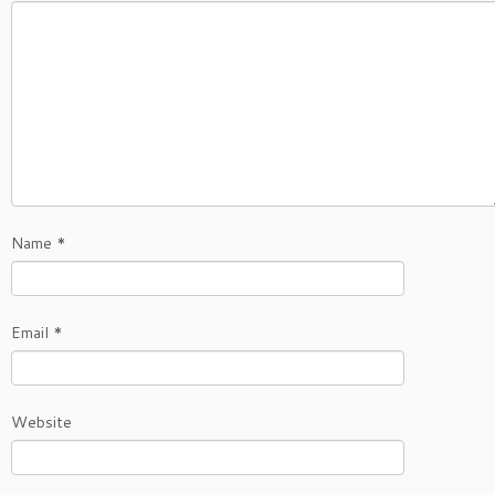
Name
*
Email
*
Website