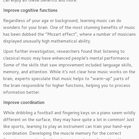
can enjoy all these benefits and more.
Improve cognitive functions
Regardless of your age or background, learning music can do
wonders for your brain. One of the most stunning benefits of music
has been dubbed the “Mozart effect”, where a number of musicians
displayed unusually high mathematical ability.
Upon further investigation, researchers found that listening to
classical music may have enhanced people’s mental performance.
Some of the skills that saw improvement included language skills,
memory, and attention. While it’s not clear how music works on the
brain, experts speculate that music helps to “warm-up” parts of
the brain responsible for higher functions, helping you to process
information better.
Improve coordination
While dribbling a football and fingering keys on a piano seem wildly
different on the surface, they may have quite a lot in common! Just
like sports, learning to play an instrument can train your hand-eye
coordination. Developing the muscle memory for the correct