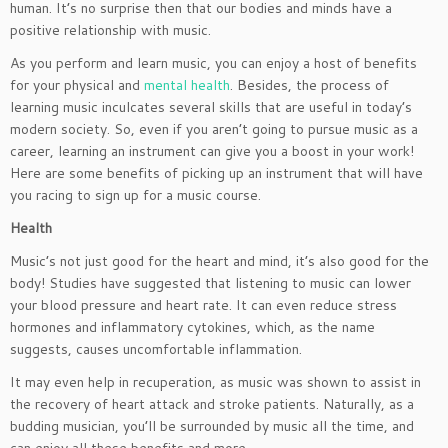
human. It’s no surprise then that our bodies and minds have a
positive relationship with music.
As you perform and learn music, you can enjoy a host of benefits
for your physical and
mental health
. Besides, the process of
learning music inculcates several skills that are useful in today’s
modern society. So, even if you aren’t going to pursue music as a
career, learning an instrument can give you a boost in your work!
Here are some benefits of picking up an instrument that will have
you racing to sign up for a music course.
Health
Music’s not just good for the heart and mind, it’s also good for the
body! Studies have suggested that listening to music can lower
your blood pressure and heart rate. It can even reduce stress
hormones and inflammatory cytokines, which, as the name
suggests, causes uncomfortable inflammation.
It may even help in recuperation, as music was shown to assist in
the recovery of heart attack and stroke patients. Naturally, as a
budding musician, you’ll be surrounded by music all the time, and