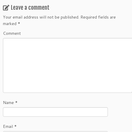
Leave a comment
Your email address will not be published.
Required fields are
marked
*
Comment
Name
*
Email
*