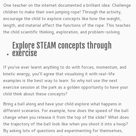
One teacher on the internet documented a brilliant idea: Challenge
children to make their own jumping rope! Through the activity,
encourage the child to explore concepts like how the weight,
length, and material affect the functions of the rope. This teaches
the child scientific thinking, exploration, and problem-solving.
Explore STEAM concepts through
exercise
If you’ve ever learnt anything to do with forces, momentum, and
kinetic energy, you’ll agree that visualising it with real-life
examples is the best way to learn. So why not use the next
exercise session at the park as a golden opportunity to have your
child think about these concepts?
Bring a ball along and have your child explore what happens in
different scenarios. For example, how does the speed of the ball
change when you release it from the top of the slide? What does
the trajectory of the ball look like when you shoot it into a hoop?
By asking lots of questions and experimenting for themselves,