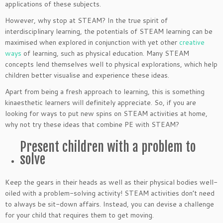
applications of these subjects.
However, why stop at STEAM? In the true spirit of
interdisciplinary learning, the potentials of STEAM learning can be
maximised when explored in conjunction with yet other
creative
ways
of learning, such as physical education. Many STEAM
concepts lend themselves well to physical explorations, which help
children better visualise and experience these ideas.
Apart from being a fresh approach to learning, this is something
kinaesthetic learners will definitely appreciate. So, if you are
looking for ways to put new spins on STEAM activities at home,
why not try these ideas that combine PE with STEAM?
Present children with a problem to
solve
Keep the gears in their heads as well as their physical bodies well-
oiled with a problem-solving activity! STEAM activities don’t need
to always be sit-down affairs. Instead, you can devise a challenge
for your child that requires them to get moving.