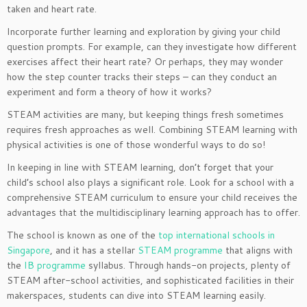
taken and heart rate.
Incorporate further learning and exploration by giving your child
question prompts. For example, can they investigate how different
exercises affect their heart rate? Or perhaps, they may wonder
how the step counter tracks their steps – can they conduct an
experiment and form a theory of how it works?
STEAM activities are many, but keeping things fresh sometimes
requires fresh approaches as well. Combining STEAM learning with
physical activities is one of those wonderful ways to do so!
In keeping in line with STEAM learning, don’t forget that your
child’s school also plays a significant role. Look for a school with a
comprehensive STEAM curriculum to ensure your child receives the
advantages that the multidisciplinary learning approach has to offer.
The school is known as one of the
top international schools in
Singapore
, and it has a stellar
STEAM programme
that aligns with
the
IB programme
syllabus. Through hands-on projects, plenty of
STEAM after-school activities, and sophisticated facilities in their
makerspaces, students can dive into STEAM learning easily.