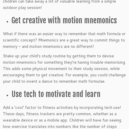
children can take away a lot of valuable learning from a simple
outdoor play session!
Get creative with motion mnemonics
What if there was an easier way to remember that math formula or
scientific concept? Mnemonics are a great way to commit things to
memory – and motion mnemonics are no different!
Shake up your child’s study routine by getting them to devise
motion mnemonics for something they’re having trouble memorising.
This adds some physical movement to their study session, while
encouraging them to get creative. For example, you could challenge
your child to invent a dance to remember math formulae.
Use tech to motivate and learn
Add a ‘cool’ factor to fitness activities by incorporating tech use!
These days, fitness trackers are pretty common, whether as a
wearable device or as a mobile app. Children will have fun seeing
how exercise translates into numbers like the number of steps