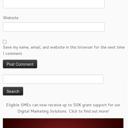
Website
Save my name, email, and website in this browser for the next time
I comment.
Search
for:
Eligible SMEs can now receive up to 50% grant support for our
Digital Marketing Solutions. Click to find out more!