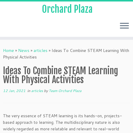
Orchard Plaza
Home
»
News
»
articles
»
Ideas To Combine STEAM Learning With
Physical Activities
Ideas To Combine STEAM Learning
With Physical Activities
12 Jan, 2021
in
articles
by
Team Orchard Plaza
The very essence of STEAM learning is its hands-on, projects-
based approach to learning. The multidisciplinary nature is also
widely regarded as more relatable and relevant to real-world