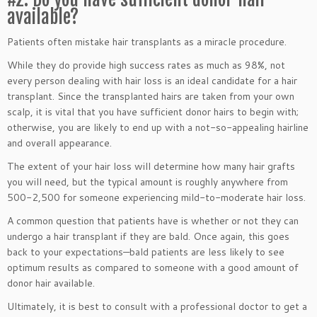
available?
Patients often mistake hair transplants as a miracle procedure.
While they do provide high success rates as much as 98%, not
every person dealing with hair loss is an ideal candidate for a hair
transplant. Since the transplanted hairs are taken from your own
scalp, it is vital that you have sufficient donor hairs to begin with;
otherwise, you are likely to end up with a not-so-appealing hairline
and overall appearance.
The extent of your hair loss will determine how many hair grafts
you will need, but the typical amount is roughly anywhere from
500-2,500 for someone experiencing mild-to-moderate hair loss.
A common question that patients have is whether or not they can
undergo a hair transplant if they are bald. Once again, this goes
back to your expectations—bald patients are less likely to see
optimum results as compared to someone with a good amount of
donor hair available.
Ultimately, it is best to consult with a professional doctor to get a