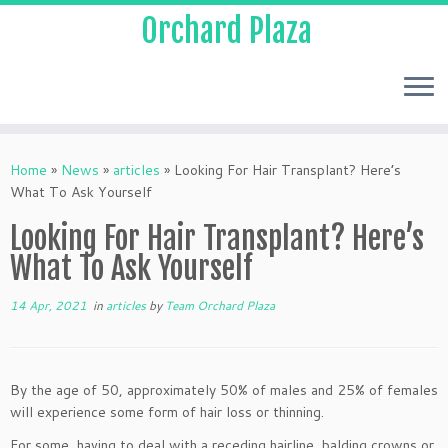
Orchard Plaza
Home
»
News
»
articles
»
Looking For Hair Transplant? Here’s
What To Ask Yourself
Looking For Hair Transplant? Here’s
What To Ask Yourself
14 Apr, 2021
in
articles
by
Team Orchard Plaza
By the age of 50, approximately 50% of males and 25% of females
will experience some form of hair loss or thinning.
For some, having to deal with a receding hairline, balding crowns or