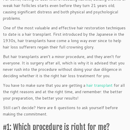
weak hair follicles starts even before they turn 21 years old;
causing significant distress and both physical and psychological
problems.
One of the most valuable and effective hair restoration techniques
to date is a hair transplant. First introduced by the Japanese in the
1930s, hair transplants have come a long way ever since to help
hair loss sufferers regain their full crowning glory.
But hair transplants aren’t a minor procedure, and they aren’t for
everyone. It is surgery after all, which is why it is advised that you
never rush into the procedure without doing your due diligence in
deciding whether it is the right hair loss treatment for you.
You have to make sure that you are getting a
hair transplant
for all
the right reasons and at the right time, and remember: the better
your preparation, the better your results!
Still can’t decide? Here are 6 questions to ask yourself before
making the commitment.
#1: Which procedure is right for me?