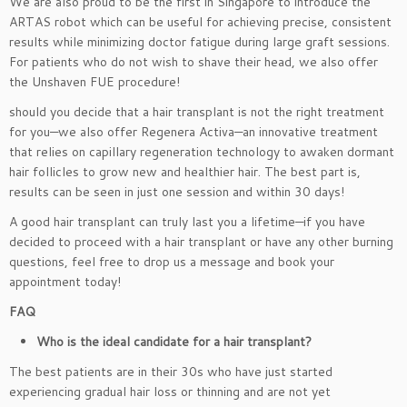
We are also proud to be the first in Singapore to introduce the
ARTAS robot which can be useful for achieving precise, consistent
results while minimizing doctor fatigue during large graft sessions.
For patients who do not wish to shave their head, we also offer
the Unshaven FUE procedure!
should you decide that a hair transplant is not the right treatment
for you—we also offer Regenera Activa—an innovative treatment
that relies on capillary regeneration technology to awaken dormant
hair follicles to grow new and healthier hair. The best part is,
results can be seen in just one session and within 30 days!
A good hair transplant can truly last you a lifetime—if you have
decided to proceed with a hair transplant or have any other burning
questions, feel free to drop us a message and book your
appointment today!
FAQ
Who is the ideal candidate for a hair transplant?
The best patients are in their 30s who have just started
experiencing gradual hair loss or thinning and are not yet