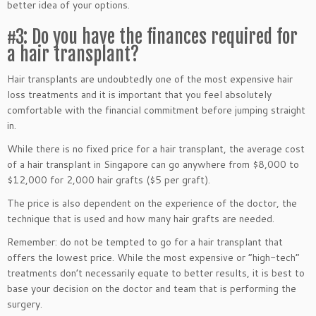
better idea of your options.
#3: Do you have the finances required for
a hair transplant?
Hair transplants are undoubtedly one of the most expensive hair
loss treatments and it is important that you feel absolutely
comfortable with the financial commitment before jumping straight
in.
While there is no fixed price for a hair transplant, the average cost
of a hair transplant in Singapore can go anywhere from $8,000 to
$12,000 for 2,000 hair grafts ($5 per graft).
The price is also dependent on the experience of the doctor, the
technique that is used and how many hair grafts are needed.
Remember: do not be tempted to go for a hair transplant that
offers the lowest price. While the most expensive or “high-tech”
treatments don’t necessarily equate to better results, it is best to
base your decision on the doctor and team that is performing the
surgery.