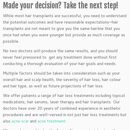
Made your decision? Take the next step!
While most hair transplants are successful, you need to understand
the potential outcomes and have reasonable expectations—hair
transplants are not meant to give you the same hairline that you
once had when you were younger but provide as much coverage as
possible.
No two doctors will produce the same results, and you should
never feel pressured to get any treatment done without first
conducting a thorough evaluation of your hair goals and needs.
Multiple factors should be taken into consideration such as your
overall hair and scalp health, the severity of hair loss, hair colour
and hair type, as well as future projections of hair loss.
We offer patients a range of hair loss treatments including topical
medications, hair serums, laser therapy and hair transplants. Our
doctors have over 20 years of combined experience in aesthetic
procedures and are well-versed in not just hair loss treatments but
also
acne scar
and
acne treatment
.