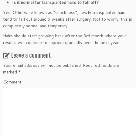
Is it normal for transplanted hairs to fall off?
Yes. Otherwise known as “shock loss”, newly transplanted hairs
tend to fall out around 6 weeks after surgery. Not to worry, this is
completely normal and temporary!
Hairs should start growing back after the 3rd month where your
results will continue to improve gradually over the next year.
Leave a comment
Your email address will not be published.
Required fields are
marked
*
Comment