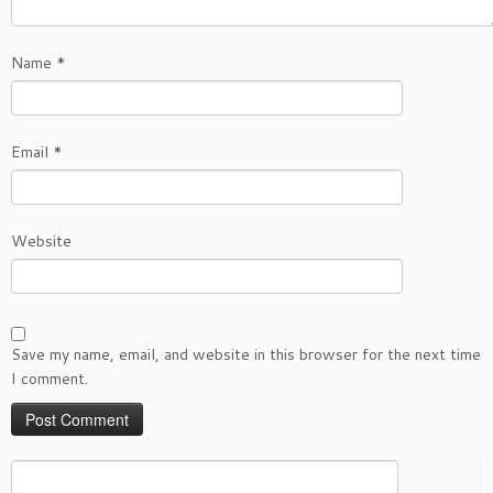
Name
*
Email
*
Website
Save my name, email, and website in this browser for the next time
I comment.
Search