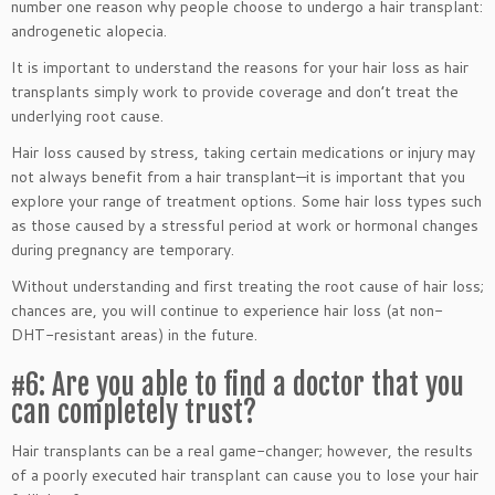
number one reason why people choose to undergo a hair transplant:
androgenetic alopecia.
It is important to understand the reasons for your hair loss as hair
transplants simply work to provide coverage and don’t treat the
underlying root cause.
Hair loss caused by stress, taking certain medications or injury may
not always benefit from a hair transplant—it is important that you
explore your range of treatment options. Some hair loss types such
as those caused by a stressful period at work or hormonal changes
during pregnancy are temporary.
Without understanding and first treating the root cause of hair loss;
chances are, you will continue to experience hair loss (at non-
DHT-resistant areas) in the future.
#6: Are you able to find a doctor that you
can completely trust?
Hair transplants can be a real game-changer; however, the results
of a poorly executed hair transplant can cause you to lose your hair