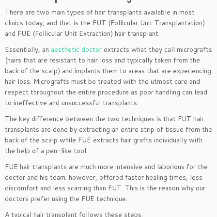
There are two main types of hair transplants available in most
clinics today, and that is the FUT (Follicular Unit Transplantation)
and FUE (Follicular Unit Extraction) hair transplant.
Essentially, an
aesthetic doctor
extracts what they call micrografts
(hairs that are resistant to hair loss and typically taken from the
back of the scalp) and implants them to areas that are experiencing
hair loss. Micrografts must be treated with the utmost care and
respect throughout the entire procedure as poor handling can lead
to ineffective and unsuccessful transplants.
The key difference between the two techniques is that FUT hair
transplants are done by extracting an entire strip of tissue from the
back of the scalp while FUE extracts hair grafts individually with
the help of a pen-like tool.
FUE hair transplants are much more intensive and laborious for the
doctor and his team; however, offered faster healing times, less
discomfort and less scarring than FUT. This is the reason why our
doctors prefer using the FUE technique.
A typical hair transplant follows these steps: