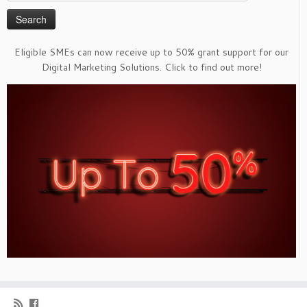
for:
Eligible SMEs can now receive up to 50% grant support for our
Digital Marketing Solutions. Click to find out more!