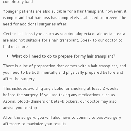
completely bald.
Younger patients are also suitable for a hair transplant; however, it
is important that hair loss has completely stabilized to prevent the
need for additional surgeries after.
Certain hair loss types such as scarring alopecia or alopecia areata
are also not suitable for a hair transplant. Speak to our doctor to
find out more.
What do I need to do to prepare for my hair transplant?
There is a lot of preparation that comes with a hair transplant, and
you need to be both mentally and physically prepared before and
after the surgery.
This includes avoiding any alcohol or smoking at least 2 weeks
before the surgery. If you are taking any medications such as
Aspirin, blood-thinners or beta-blockers, our doctor may also
advise you to stop
After the surgery, you will also have to commit to post-surgery
aftercare to maximize your results.