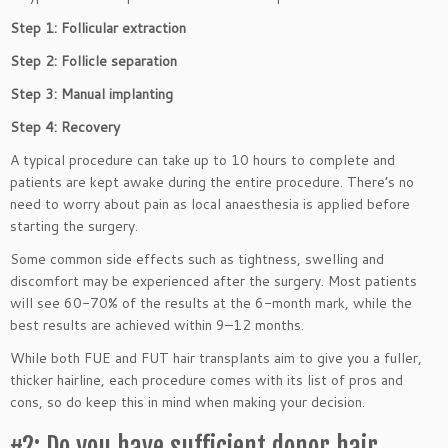
Step 1: Follicular extraction
Step 2: Follicle separation
Step 3: Manual implanting
Step 4: Recovery
A typical procedure can take up to 10 hours to complete and
patients are kept awake during the entire procedure. There’s no
need to worry about pain as local anaesthesia is applied before
starting the surgery.
Some common side effects such as tightness, swelling and
discomfort may be experienced after the surgery. Most patients
will see 60-70% of the results at the 6-month mark, while the
best results are achieved within 9–12 months.
While both FUE and FUT hair transplants aim to give you a fuller,
thicker hairline, each procedure comes with its list of pros and
cons, so do keep this in mind when making your decision.
#2: Do you have sufficient donor hair