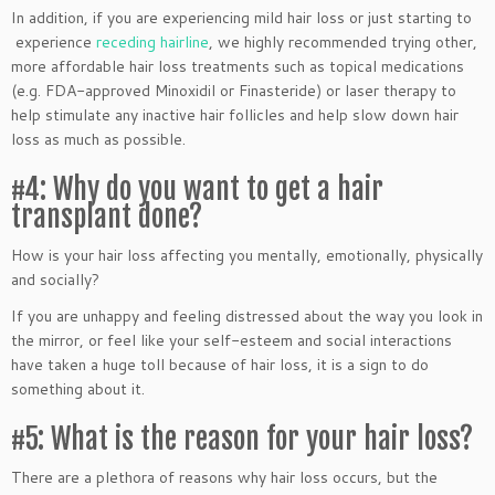
In addition, if you are experiencing mild hair loss or just starting to
experience
receding hairline
, we highly recommended trying other,
more affordable hair loss treatments such as topical medications
(e.g. FDA-approved Minoxidil or Finasteride) or laser therapy to
help stimulate any inactive hair follicles and help slow down hair
loss as much as possible.
#4: Why do you want to get a hair
transplant done?
How is your hair loss affecting you mentally, emotionally, physically
and socially?
If you are unhappy and feeling distressed about the way you look in
the mirror, or feel like your self-esteem and social interactions
have taken a huge toll because of hair loss, it is a sign to do
something about it.
#5: What is the reason for your hair loss?
There are a plethora of reasons why hair loss occurs, but the