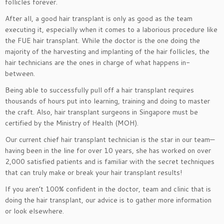
follicles forever.
After all, a good hair transplant is only as good as the team
executing it, especially when it comes to a laborious procedure like
the FUE hair transplant. While the doctor is the one doing the
majority of the harvesting and implanting of the hair follicles, the
hair technicians are the ones in charge of what happens in-
between.
Being able to successfully pull off a hair transplant requires
thousands of hours put into learning, training and doing to master
the craft. Also, hair transplant surgeons in Singapore must be
certified by the Ministry of Health (MOH).
Our current chief hair transplant technician is the star in our team—
having been in the line for over 10 years, she has worked on over
2,000 satisfied patients and is familiar with the secret techniques
that can truly make or break your hair transplant results!
If you aren’t 100% confident in the doctor, team and clinic that is
doing the hair transplant, our advice is to gather more information
or look elsewhere.