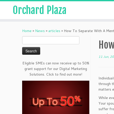
Orchard Plaza
Home
»
News
»
articles
»
How To Separate With A Menta
Search
How
for:
11 Jun, 2
Eligible SMEs can now receive up to 50%
grant support for our Digital Marketing
Solutions. Click to find out more!
Individua
through t
matters e
While eve
Your spou
suffer fr