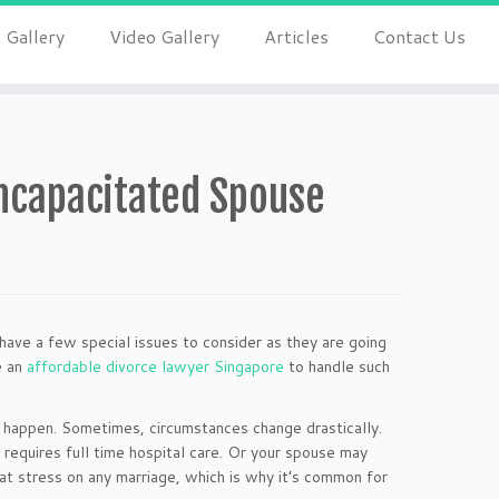
 Gallery
Video Gallery
Articles
Contact Us
ncapacitated Spouse
 have a few special issues to consider as they are going
e an
affordable divorce lawyer Singapore
to handle such
s happen. Sometimes, circumstances change drastically.
t requires full time hospital care. Or your spouse may
at stress on any marriage, which is why it’s common for