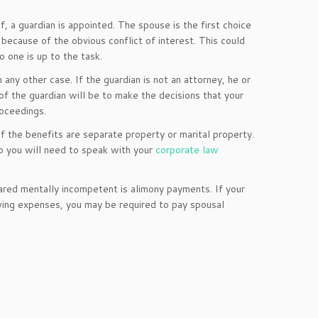
, a guardian is appointed. The spouse is the first choice
e because of the obvious conflict of interest. This could
o one is up to the task.
any other case. If the guardian is not an attorney, he or
of the guardian will be to make the decisions that your
roceedings.
 if the benefits are separate property or marital property.
so you will need to speak with your
corporate law
red mentally incompetent is alimony payments. If your
iving expenses, you may be required to pay spousal