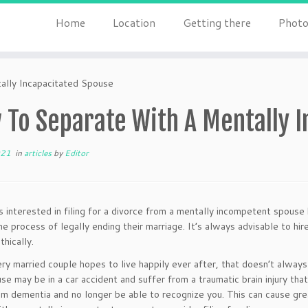
Home
Location
Getting there
Photo
lly Incapacitated Spouse
 To Separate With A Mentally I
021
in
articles
by
Editor
ls interested in filing for a divorce from a mentally incompetent spouse
he process of legally ending their marriage. It’s always advisable to hir
thically.
ry married couple hopes to live happily ever after, that doesn’t alway
se may be in a car accident and suffer from a traumatic brain injury tha
om dementia and no longer be able to recognize you. This can cause gre