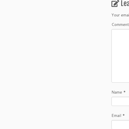
Le
Your emai
Comment
Name
*
Email
*