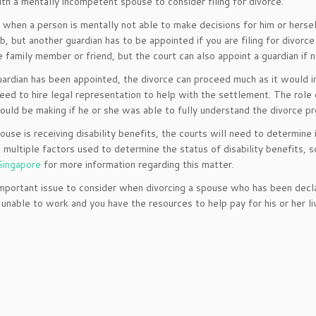
th a mentally incompetent spouse to consider filing for divorce.
 when a person is mentally not able to make decisions for him or herself
ob, but another guardian has to be appointed if you are filing for divorc
e family member or friend, but the court can also appoint a guardian if n
ardian has been appointed, the divorce can proceed much as it would in 
need to hire legal representation to help with the settlement. The role 
uld be making if he or she was able to fully understand the divorce p
pouse is receiving disability benefits, the courts will need to determine
 multiple factors used to determine the status of disability benefits, 
Singapore
for more information regarding this matter.
mportant issue to consider when divorcing a spouse who has been decla
 unable to work and you have the resources to help pay for his or her l