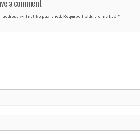
ave a comment
l address will not be published.
Required fields are marked
*