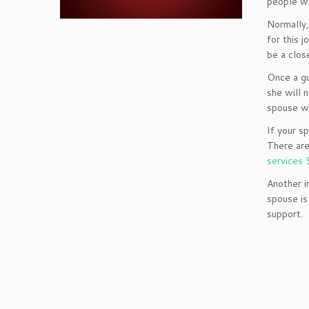
people wi
Normally,
for this j
be a clos
Once a gu
she will 
spouse wo
If your s
There are
services 
Another i
spouse is
support.