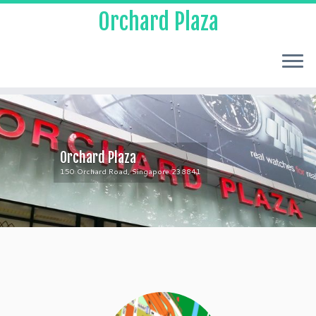
Orchard Plaza
Orchard Plaza
150 Orchard Road, Singapore 238841