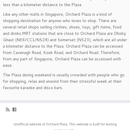
less than a kilometer distance to the Plaza.
Like any other malls in Singapore, Orchard Plaza is a kind of
shopping destination for anyone who loves to shop. There are
several retail shops selling clothes, shoes, toys, gift items, food
and drinks.MRT stations that are close to Orchard Plaza are Dhoby
Ghaut (NE6/CC1/NS24) and Somerset (NS23), which are all under
a kilometer distance to the Plaza. Orchard Plaza can be accessed
from Cavenagh Road, Koek Road, and Orchard Road. Therefore,
from any part of Singapore, Orchard Plaza can be accessed with
ease.
The Plaza during weekend is usually crowded with people who go
for shopping, relax and unwind from their stressful week at their
favourite karaoke and disco bars.
·
Unofficial website of Orchard Plaza. This website is built for testing