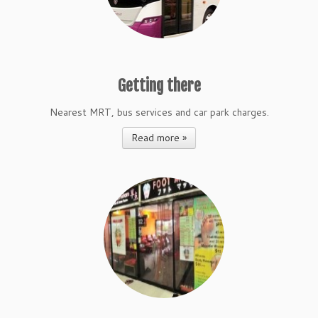
Getting there
Nearest MRT, bus services and car park charges.
Read more »