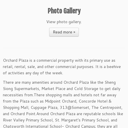
Photo Gallery
View photo gallery.
Read more »
Orchard Plaza is a commercial property with its primary use as
retail, rental, sale, and other commercial purposes. It is a beehive
of activities any day of the week.
There are many amenities around Orchard Plaza like the Sheng
Siong Supermarkets, Market Place and Cold Storage to get daily
necessities from.There shopping malls and hotels not far away
from the Plaza such as Midpoint Orchard, Concorde Hotel &
Shopping Mall, Cuppage Plaza, 313@Somerset, The Centrepoint,
and Orchard Point.Around Orchard Plaza are reputable schools like
River Valley Primary School, St. Margaret’s Primary School, and
Chatsworth International School- Orchard Campus; they are all