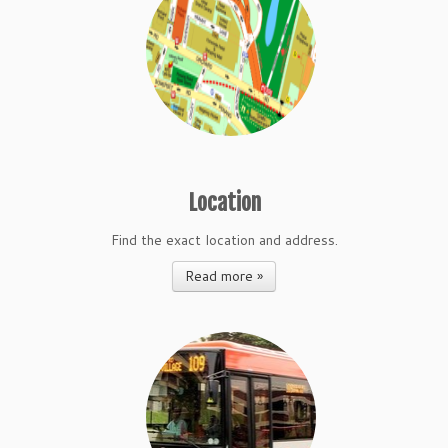
Location
Find the exact location and address.
Read more »