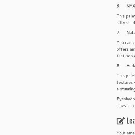
6. NYX L
This pale
silky sha
7. Natas
You can c
offers am
that pop 
8. Huda 
This pale
textures 
a stunning
Eyeshadow
They can 
Le
Your emai