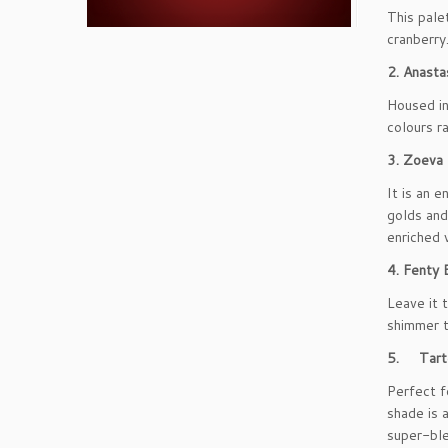
This pale
cranberry
2. Anasta
Housed in
colours r
3. Zoeva
It is an 
golds and
enriched 
4. Fenty
Leave it 
shimmer t
5. Tarte
Perfect f
shade is 
super-ble