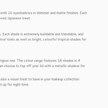
es with 10 eyeshadows in shimmer and matte finishes. Each
oved Japanese treat.
s. Each shade is extremely buildable and blendable, and
ral looks as well as bright, colourful tropical shades for
riginal one. The colour range features 18 shades in 4
n choose to top off your lid with a metallic shadow for
lso a visual treat to have in your makeup collection.
t up for night time.