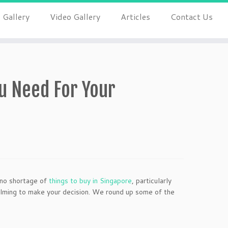
 Gallery
Video Gallery
Articles
Contact Us
u Need For Your
s no shortage of
things to buy in Singapore
, particularly
lming to make your decision. We round up some of the