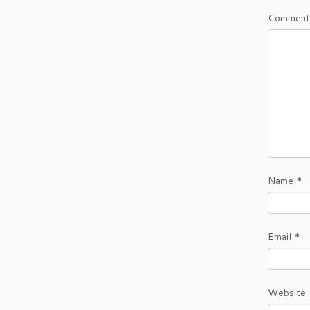
Comment
Name
*
Email
*
Website