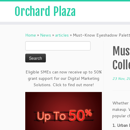
Orchard Plaza
Home
»
News
»
articles
»
Must-Know Eyeshadow Palette
Search
Mus
for:
Coll
Eligible SMEs can now receive up to 50%
grant support for our Digital Marketing
23 Nov, 2
Solutions. Click to find out more!
Whether f
makeup. W
popular c
1. Urban