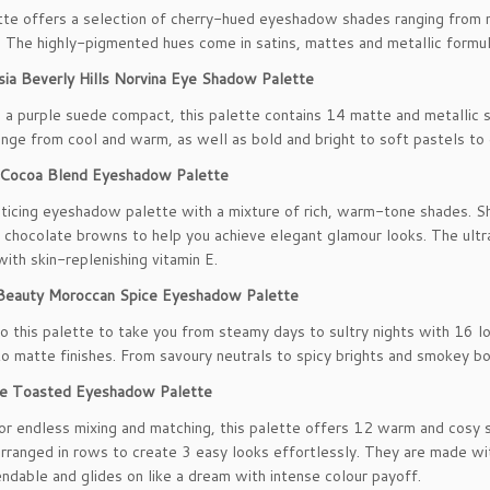
tte offers a selection of cherry-hued eyeshadow shades ranging from
. The highly-pigmented hues come in satins, mattes and metallic formula
sia Beverly Hills Norvina Eye Shadow Palette
 a purple suede compact, this palette contains 14 matte and metallic 
ange from cool and warm, as well as bold and bright to soft pastels to c
 Cocoa Blend Eyeshadow Palette
enticing eyeshadow palette with a mixture of rich, warm-tone shades. 
 chocolate browns to help you achieve elegant glamour looks. The ultra
with skin-replenishing vitamin E.
 Beauty Moroccan Spice Eyeshadow Palette
to this palette to take you from steamy days to sultry nights with 16
o matte finishes. From savoury neutrals to spicy brights and smokey bol
 Toasted Eyeshadow Palette
or endless mixing and matching, this palette offers 12 warm and cosy
arranged in rows to create 3 easy looks effortlessly. They are made wi
ndable and glides on like a dream with intense colour payoff.