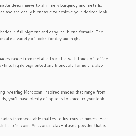
 matte deep mauve to shimmery burgundy and metallic
s and are easily blendable to achieve your desired look.
shades in full pigment and easy-to-blend formula. The
reate a variety of looks for day and night.
Shades range from metallic to matte with tones of toffee
-fine, highly pigmented and blendable formula is also
 long-wearing Moroccan-inspired shades that range from
ds, you’ll have plenty of options to spice up your look.
 shades from wearable mattes to lustrous shimmers. Each
th Tarte’s iconic Amazonian clay-infused powder that is