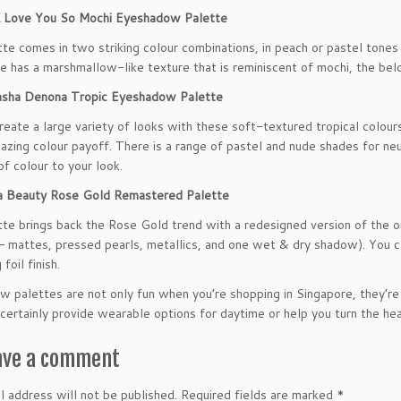
ove You So Mochi Eyeshadow Palette
tte comes in two striking colour combinations, in peach or pastel ton
de has a marshmallow-like texture that is reminiscent of mochi, the bel
ha Denona Tropic Eyeshadow Palette
reate a large variety of looks with these soft-textured tropical colour
azing colour payoff. There is a range of pastel and nude shades for neut
of colour to your look.
Beauty Rose Gold Remastered Palette
tte brings back the Rose Gold trend with a redesigned version of the o
– mattes, pressed pearls, metallics, and one wet & dry shadow). You ca
 foil finish.
 palettes are not only fun when you’re shopping in Singapore, they’re a
certainly provide wearable options for daytime or help you turn the hea
ave a comment
l address will not be published.
Required fields are marked
*