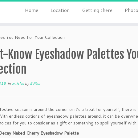
Home
Location
Getting there
Photo
s You Need For Your Collection
t-Know Eyeshadow Palettes Yo
ection
018
in
articles
by
Editor
estive season is around the corner or it’s a treat for yourself, there i
ith endless options of eyeshadow palettes around, it can be overwhe
hoices for you to consider as a gift or something to spoil yourself with.
 Decay Naked Cherry Eyeshadow Palette