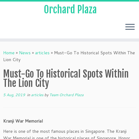
Orchard Plaza
Home
»
News
»
articles
»
Must-Go To Historical Spots Within The
Lion City
Must-Go To Historical Spots Within
The Lion City
5 Aug, 2019
in
articles
by
Team Orchard Plaza
Kranji War Memorial
Here is one of the most famous places in Singapore. The Kranji
War Memorial is one of the historical places of Singapore. Honor