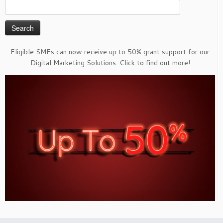
Search
for:
Eligible SMEs can now receive up to 50% grant support for our
Digital Marketing Solutions. Click to find out more!