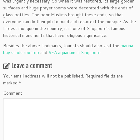
was urgently necessary. So when it was restored, its large golden
surfaces and huge prayer rooms were decorated with the ends of
glass bottles. The poor Muslims brought these ends, so that
everyone can do their job to build and resurrect the mosque. As the
largest mosque in the country, it is one of Singapore’s famous
historical monuments that have religious significance.
Besides the above landmarks, tourists should also visit the
marina
bay sands rooftop
and
SEA aquarium in Singapore
.
Leave a comment
Your email address will not be published.
Required fields are
marked
*
Comment