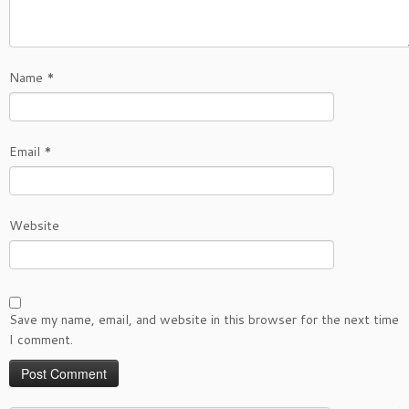
Name
*
Email
*
Website
Save my name, email, and website in this browser for the next time
I comment.