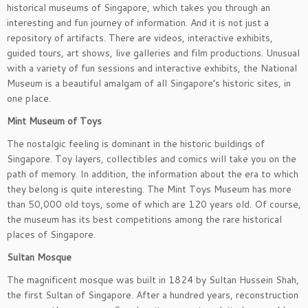
historical museums of Singapore, which takes you through an
interesting and fun journey of information. And it is not just a
repository of artifacts. There are videos, interactive exhibits,
guided tours, art shows, live galleries and film productions. Unusual
with a variety of fun sessions and interactive exhibits, the National
Museum is a beautiful amalgam of all Singapore’s historic sites, in
one place.
Mint Museum of Toys
The nostalgic feeling is dominant in the historic buildings of
Singapore. Toy layers, collectibles and comics will take you on the
path of memory. In addition, the information about the era to which
they belong is quite interesting. The Mint Toys Museum has more
than 50,000 old toys, some of which are 120 years old. Of course,
the museum has its best competitions among the rare historical
places of Singapore.
Sultan Mosque
The magnificent mosque was built in 1824 by Sultan Hussein Shah,
the first Sultan of Singapore. After a hundred years, reconstruction