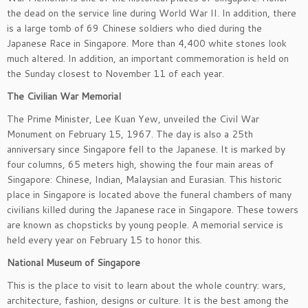
the dead on the service line during World War II. In addition, there
is a large tomb of 69 Chinese soldiers who died during the
Japanese Race in Singapore. More than 4,400 white stones look
much altered. In addition, an important commemoration is held on
the Sunday closest to November 11 of each year.
The Civilian War Memorial
The Prime Minister, Lee Kuan Yew, unveiled the Civil War
Monument on February 15, 1967. The day is also a 25th
anniversary since Singapore fell to the Japanese. It is marked by
four columns, 65 meters high, showing the four main areas of
Singapore: Chinese, Indian, Malaysian and Eurasian. This historic
place in Singapore is located above the funeral chambers of many
civilians killed during the Japanese race in Singapore. These towers
are known as chopsticks by young people. A memorial service is
held every year on February 15 to honor this.
National Museum of Singapore
This is the place to visit to learn about the whole country: wars,
architecture, fashion, designs or culture. It is the best among the