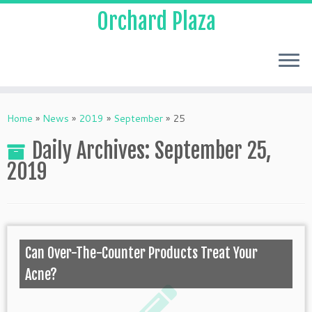
Orchard Plaza
Home
»
News
»
2019
»
September
»
25
Daily Archives:
September 25,
2019
Can Over-The-Counter Products Treat Your
Acne?