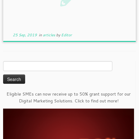
25 Sep, 2019
in
articles
by
Editor
Search
for:
Eligible SMEs can now receive up to 50% grant support for our
Digital Marketing Solutions. Click to find out more!