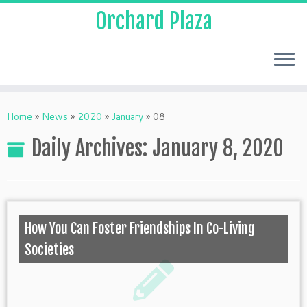
Orchard Plaza
Home
»
News
»
2020
»
January
»
08
Daily Archives:
January 8, 2020
How You Can Foster Friendships In Co-Living
Societies