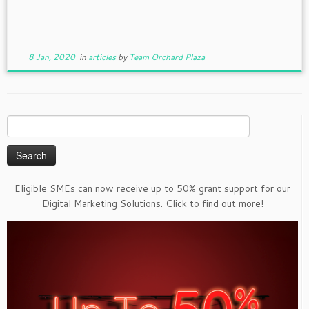
8 Jan, 2020
in
articles
by
Team Orchard Plaza
Search
for:
Eligible SMEs can now receive up to 50% grant support for our
Digital Marketing Solutions. Click to find out more!