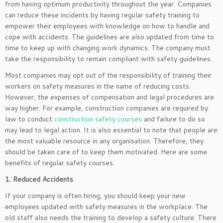
from having optimum productivity throughout the year. Companies
can reduce these incidents by having regular safety training to
empower their employees with knowledge on how to handle and
cope with accidents. The guidelines are also updated from time to
time to keep up with changing work dynamics. The company must
take the responsibility to remain compliant with safety guidelines.
Most companies may opt out of the responsibility of training their
workers on safety measures in the name of reducing costs.
However, the expenses of compensation and legal procedures are
way higher. For example, construction companies are required by
law to conduct
construction safety courses
and failure to do so
may lead to legal action. It is also essential to note that people are
the most valuable resource in any organisation. Therefore, they
should be taken care of to keep them motivated. Here are some
benefits of regular safety courses.
1. Reduced Accidents
If your company is often hiring, you should keep your new
employees updated with safety measures in the workplace. The
old staff also needs the training to develop a safety culture. There