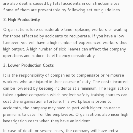
are also deaths caused by fatal accidents in construction sites.
Some of them are preventable by following set out guidelines.
2. High Productivity
Organizations lose considerable time replacing workers or waiting
for those affected by accidents to recuperate. If you have a low
turnover, you will have a high number of experienced workers thus
high output. A high number of sick-leaves can affect the company
operations and reduce its efficiency considerably.
3. Lower Production Costs
It is the responsibility of companies to compensate or reimburse
workers who are injured in their course of duty. The costs incurred
can be lowered by keeping incidents at a minimum. The legal action
taken against companies which neglect safety training courses can
cost the organisation a fortune. If a workplace is prone to
accidents, the company may have to part with higher insurance
premiums to cater for the employees. Organisations also incur high
investigation costs when they have an incident.
In case of death or severe injury, the company will have extra