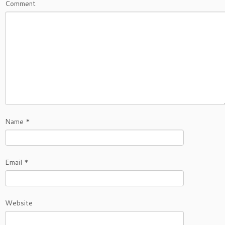
Comment
Name
*
Email
*
Website