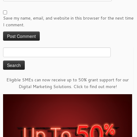
Save my name, email, and website in this browser for the next time
I comment.
Search
for:
Eligible SMEs can now receive up to 50% grant support for our
Digital Marketing Solutions. Click to find out more!