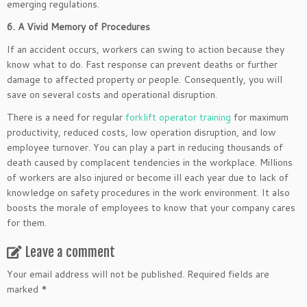
emerging regulations.
6. A Vivid Memory of Procedures
If an accident occurs, workers can swing to action because they
know what to do. Fast response can prevent deaths or further
damage to affected property or people. Consequently, you will
save on several costs and operational disruption.
There is a need for regular
forklift operator training
for maximum
productivity, reduced costs, low operation disruption, and low
employee turnover. You can play a part in reducing thousands of
death caused by complacent tendencies in the workplace. Millions
of workers are also injured or become ill each year due to lack of
knowledge on safety procedures in the work environment. It also
boosts the morale of employees to know that your company cares
for them.
Leave a comment
Your email address will not be published.
Required fields are
marked
*