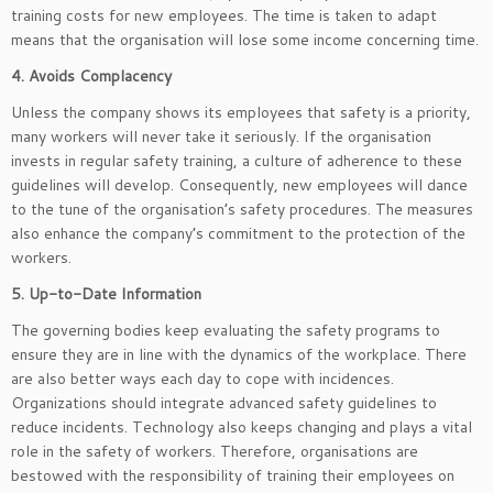
training costs for new employees. The time is taken to adapt
means that the organisation will lose some income concerning time.
4. Avoids Complacency
Unless the company shows its employees that safety is a priority,
many workers will never take it seriously. If the organisation
invests in regular safety training, a culture of adherence to these
guidelines will develop. Consequently, new employees will dance
to the tune of the organisation’s safety procedures. The measures
also enhance the company’s commitment to the protection of the
workers.
5. Up-to-Date Information
The governing bodies keep evaluating the safety programs to
ensure they are in line with the dynamics of the workplace. There
are also better ways each day to cope with incidences.
Organizations should integrate advanced safety guidelines to
reduce incidents. Technology also keeps changing and plays a vital
role in the safety of workers. Therefore, organisations are
bestowed with the responsibility of training their employees on