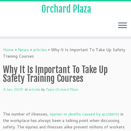
Orchard Plaza
Home
»
News
»
articles
»
Why It Is Important To Take Up Safety
Training Courses
Why It Is Important To Take Up
Safety Training Courses
9 Jan, 2020
in
articles
by
Team Orchard Plaza
The number of illnesses,
injuries or deaths caused by accidents
in
the workplace has always been a talking point when discussing
safety. The injuries and illnesses alike prevent millions of workers