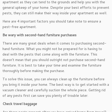
apartment as they can tend to the grounds and help you with the
general upkeep of your home. Despite your best efforts to prevent
pests, they can still make their way inside your apartment as well.
Here are 4 important factors you should take note to ensure a
pest-free apartment.
Be wary with second-hand furniture purchases
There are many great deals when it comes to purchasing second-
hand furniture. What you might not be prepared for is having to
deal with the pests that come along with the furniture. This
doesn’t mean that you should outright not purchase second-hand
furniture. It is best to take your time and examine the furniture
thoroughly before making the purchase.
To solve this issue, you can always clean up the furniture before
you bring it inside your home. The best way is to get started with a
vacuum cleaner and carefully suction the whole piece. Getting rid
of any pests first can save you plenty of trouble later.
Check travel baggage