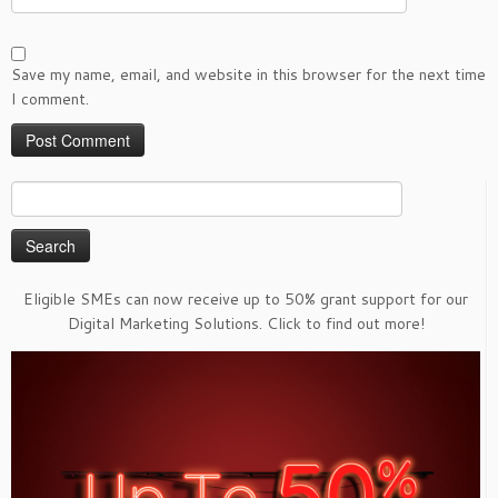
Save my name, email, and website in this browser for the next time
I comment.
Search
for:
Eligible SMEs can now receive up to 50% grant support for our
Digital Marketing Solutions. Click to find out more!