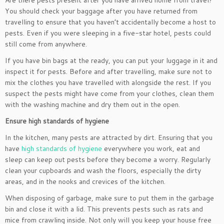
Are there pests present after you have arrived home from travel?
You should check your baggage after you have returned from
travelling to ensure that you haven’t accidentally become a host to
pests. Even if you were sleeping in a five-star hotel, pests could
still come from anywhere.
If you have bin bags at the ready, you can put your luggage in it and
inspect it for pests. Before and after travelling, make sure not to
mix the clothes you have travelled with alongside the rest. If you
suspect the pests might have come from your clothes, clean them
with the washing machine and dry them out in the open.
Ensure high standards of hygiene
In the kitchen, many pests are attracted by dirt. Ensuring that you
have
high standards of hygiene
everywhere you work, eat and
sleep can keep out pests before they become a worry. Regularly
clean your cupboards and wash the floors, especially the dirty
areas, and in the nooks and crevices of the kitchen.
When disposing of garbage, make sure to put them in the garbage
bin and close it with a lid. This prevents pests such as rats and
mice from crawling inside. Not only will you keep your house free