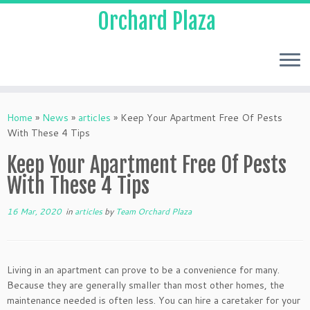
Orchard Plaza
Home
»
News
»
articles
»
Keep Your Apartment Free Of Pests
With These 4 Tips
Keep Your Apartment Free Of Pests
With These 4 Tips
16 Mar, 2020
in
articles
by
Team Orchard Plaza
Living in an apartment can prove to be a convenience for many.
Because they are generally smaller than most other homes, the
maintenance needed is often less. You can hire a caretaker for your