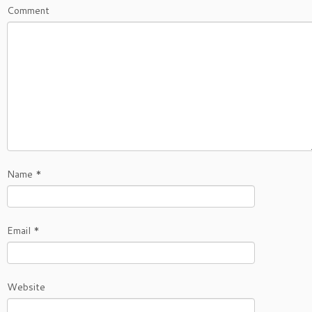
Comment
Name
*
Email
*
Website