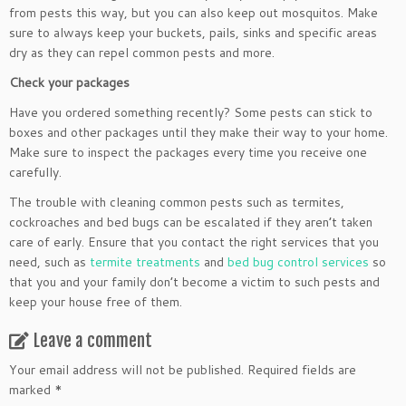
from pests this way, but you can also keep out mosquitos. Make
sure to always keep your buckets, pails, sinks and specific areas
dry as they can repel common pests and more.
Check your packages
Have you ordered something recently? Some pests can stick to
boxes and other packages until they make their way to your home.
Make sure to inspect the packages every time you receive one
carefully.
The trouble with cleaning common pests such as termites,
cockroaches and bed bugs can be escalated if they aren’t taken
care of early. Ensure that you contact the right services that you
need, such as
termite treatments
and
bed bug control services
so
that you and your family don’t become a victim to such pests and
keep your house free of them.
Leave a comment
Your email address will not be published.
Required fields are
marked
*