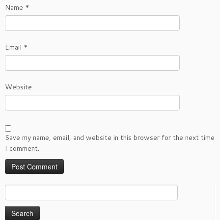
Name
*
Email
*
Website
Save my name, email, and website in this browser for the next time
I comment.
Search
for: