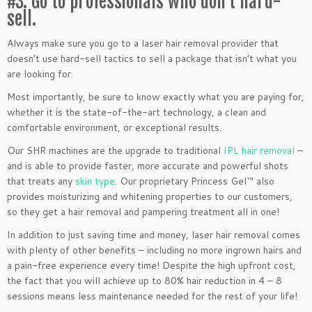
#3: Go to professionals who don’t hard-
sell.
Always make sure you go to a laser hair removal provider that
doesn’t use hard-sell tactics to sell a package that isn’t what you
are looking for.
Most importantly, be sure to know exactly what you are paying for,
whether it is the state-of-the-art technology, a clean and
comfortable environment, or exceptional results.
Our SHR machines are the upgrade to traditional
IPL hair removal
–
and is able to provide faster, more accurate and powerful shots
that treats any
skin type
. Our proprietary Princess Gel™ also
provides moisturizing and whitening properties to our customers,
so they get a hair removal and pampering treatment all in one!
In addition to just saving time and money, laser hair removal comes
with plenty of other benefits – including no more ingrown hairs and
a pain-free experience every time! Despite the high upfront cost,
the fact that you will achieve up to 80% hair reduction in 4 – 8
sessions means less maintenance needed for the rest of your life!