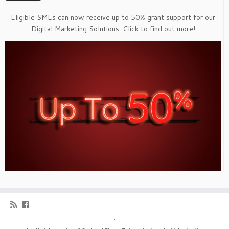
Eligible SMEs can now receive up to 50% grant support for our
Digital Marketing Solutions. Click to find out more!
·