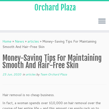
Orchard Plaza
Home
»
News
»
articles
»
Money-Saving Tips For Maintaining
Smooth And Hair-Free Skin
Money-Saving Tips For Maintaining
Smooth And Hair-Free Skin
25 Jun, 2020
in
articles
by
Team Orchard Plaza
Hair removal is no cheap business.
In fact, a woman spends over $10,000 on hair removal over the
course of her entire life – and this amount can easily rack up to