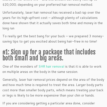
$20,000; depending on your preferred hair removal method.
Unfortunately, laser hair removal has received a bad rap over the
years for its high upfront cost – although plenty of calculations
done have shown that it actually saves both time and money in the
long run
To really get the best bang for your buck – we prepared 3 money-
saving tips to get you excited about being hair-free in no time!
#1: Sign up for a package that includes
both small and big areas.
One of the wonders of
SHR hair removal
is that it is able to work
on multiple areas on the body in the same session.
Generally, laser hair removal prices depend on the area of the body
and how much time is required to treat the area. Larger body parts
cost more than smaller body parts, which means treating your back
or legs is likely to be more expensive than your chin or hands.
If you are considering getting a particular area done, consider