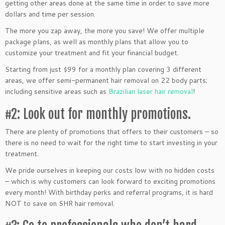
getting other areas done at the same time in order to save more
dollars and time per session.
The more you zap away, the more you save! We offer multiple
package plans, as well as monthly plans that allow you to
customize your treatment and fit your financial budget.
Starting from just $99 for a monthly plan covering 3 different
areas, we offer semi-permanent hair removal on 22 body parts;
including sensitive areas such as
Brazilian laser hair removal
!
#2: Look out for monthly promotions.
There are plenty of promotions that offers to their customers – so
there is no need to wait for the right time to start investing in your
treatment.
We pride ourselves in keeping our costs low with no hidden costs
– which is why customers can look forward to exciting promotions
every month! With birthday perks and referral programs, it is hard
NOT to save on SHR hair removal.