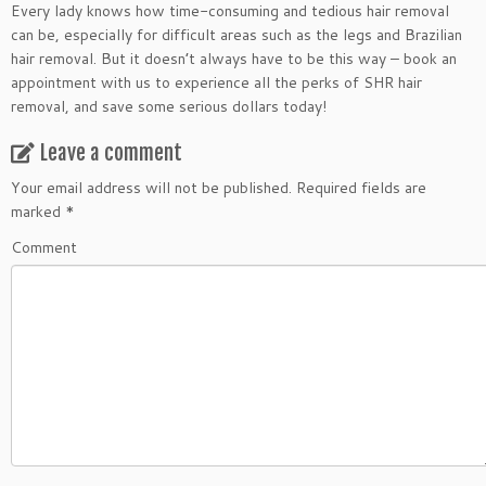
Every lady knows how time-consuming and tedious hair removal
can be, especially for difficult areas such as the legs and Brazilian
hair removal. But it doesn’t always have to be this way – book an
appointment with us to experience all the perks of SHR hair
removal, and save some serious dollars today!
Leave a comment
Your email address will not be published.
Required fields are
marked
*
Comment