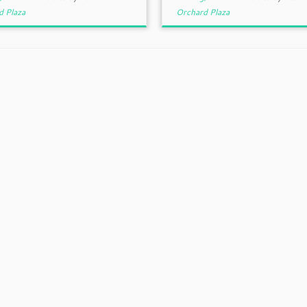
d Plaza
Orchard Plaza