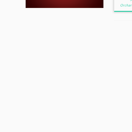
Orchar