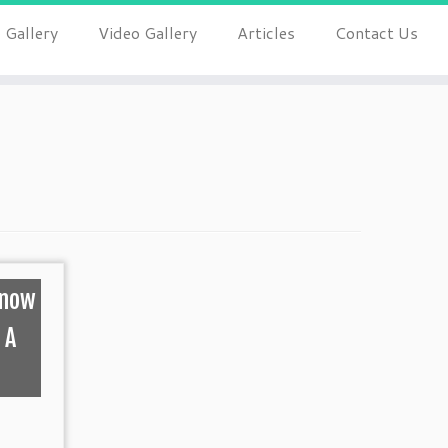
 Gallery
Video Gallery
Articles
Contact Us
Know
 A