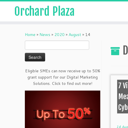
Orchard Plaza
Home
»
News
»
2020
»
August
»
14
Search
D
for:
Eligible SMEs can now receive up to 50%
grant support for our Digital Marketing
Solutions. Click to find out more!
7 V
Mea
Cyb
14 Aug