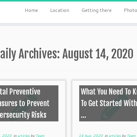
Home
Location
Getting there
Photo
aily Archives:
August 14, 2020
ital Preventive
What You Need To 
sures to Prevent
To Get Started With
ersecurity Risks
...
, 2020
in
articles
by
Team
14 Aug, 2020
in
articles
by
Team