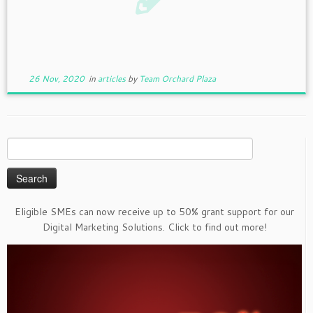
26 Nov, 2020
in
articles
by
Team Orchard Plaza
Search
for:
Eligible SMEs can now receive up to 50% grant support for our
Digital Marketing Solutions. Click to find out more!