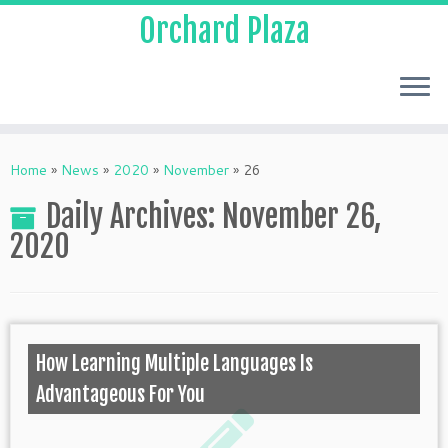
Orchard Plaza
Home
»
News
»
2020
»
November
»
26
Daily Archives:
November 26,
2020
How Learning Multiple Languages Is
Advantageous For You