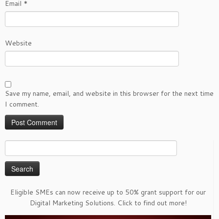
Email
*
Website
Save my name, email, and website in this browser for the next time
I comment.
Search
for:
Eligible SMEs can now receive up to 50% grant support for our
Digital Marketing Solutions. Click to find out more!