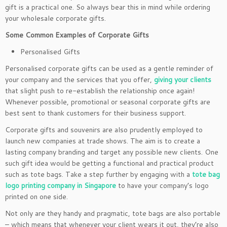
gift is a practical one. So always bear this in mind while ordering
your wholesale corporate gifts.
Some Common Examples of Corporate Gifts
Personalised Gifts
Personalised corporate gifts can be used as a gentle reminder of
your company and the services that you offer,
giving your clients
that slight push to re-establish the relationship once again!
Whenever possible, promotional or seasonal corporate gifts are
best sent to thank customers for their business support.
Corporate gifts and souvenirs are also prudently employed to
launch new companies at trade shows. The aim is to create a
lasting company branding and target any possible new clients. One
such gift idea would be getting a functional and practical product
such as tote bags. Take a step further by engaging with a
tote bag
logo printing company in Singapore
to have your company’s logo
printed on one side.
Not only are they handy and pragmatic, tote bags are also portable
– which means that whenever your client wears it out, they’re also