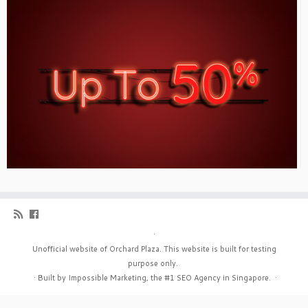
·
Unofficial website of Orchard Plaza. This website is built for testing
purpose only.
·
Built by Impossible Marketing, the #1
SEO Agency in Singapore
.
·