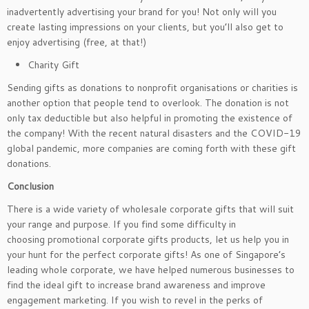
inadvertently advertising your brand for you! Not only will you
create lasting impressions on your clients, but you’ll also get to
enjoy advertising (free, at that!)
Charity Gift
Sending gifts as donations to nonprofit organisations or charities is
another option that people tend to overlook. The donation is not
only tax deductible but also helpful in promoting the existence of
the company! With the recent natural disasters and the COVID-19
global pandemic, more companies are coming forth with these gift
donations.
Conclusion
There is a wide variety of wholesale corporate gifts that will suit
your range and purpose. If you find some difficulty in
choosing promotional corporate gifts products, let us help you in
your hunt for the perfect corporate gifts! As one of Singapore’s
leading whole corporate, we have helped numerous businesses to
find the ideal gift to increase brand awareness and improve
engagement marketing. If you wish to revel in the perks of