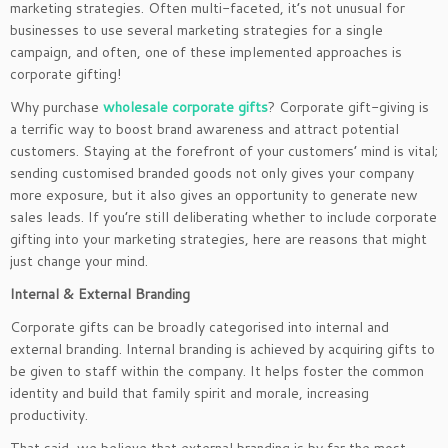
marketing strategies. Often multi-faceted, it’s not unusual for
businesses to use several marketing strategies for a single
campaign, and often, one of these implemented approaches is
corporate gifting!
Why purchase
wholesale corporate gifts
? Corporate gift-giving is
a terrific way to boost brand awareness and attract potential
customers. Staying at the forefront of your customers’ mind is vital;
sending customised branded goods not only gives your company
more exposure, but it also gives an opportunity to generate new
sales leads. If you’re still deliberating whether to include corporate
gifting into your marketing strategies, here are reasons that might
just change your mind.
Internal & External Branding
Corporate gifts can be broadly categorised into internal and
external branding. Internal branding is achieved by acquiring gifts to
be given to staff within the company. It helps foster the common
identity and build that family spirit and morale, increasing
productivity.