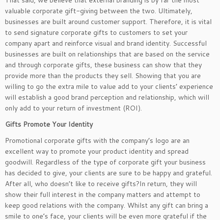
That said, we believe that external branding is by far the most
valuable corporate gift-giving between the two. Ultimately,
businesses are built around customer support. Therefore, it is vital
to send signature corporate gifts to customers to set your
company apart and reinforce visual and brand identity. Successful
businesses are built on relationships that are based on the service
and through corporate gifts, these business can show that they
provide more than the products they sell. Showing that you are
willing to go the extra mile to value add to your clients’ experience
will establish a good brand perception and relationship, which will
only add to your return of investment (ROI).
Gifts Promote Your Identity
Promotional corporate gifts with the company’s logo are an
excellent way to promote your product identity and spread
goodwill. Regardless of the type of corporate gift your business
has decided to give, your clients are sure to be happy and grateful.
After all, who doesn’t like to receive gifts?In return, they will
show their full interest in the company matters and attempt to
keep good relations with the company. Whilst any gift can bring a
smile to one’s face, your clients will be even more grateful if the