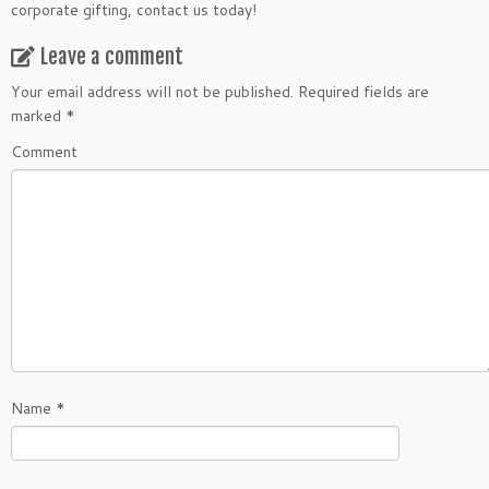
corporate gifting, contact us today!
Leave a comment
Your email address will not be published.
Required fields are
marked
*
Comment
Name
*