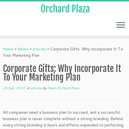
Orchard Plaza
Home
»
News
»
articles
»
Corporate Gifts: Why Incorporate It To
Your Marketing Plan
Corporate Gifts: Why Incorporate It
To Your Marketing Plan
16 Apr, 2021
in
articles
by
Team Orchard Plaza
All companies need a business plan to succeed, and a successful
business plan is never complete without a strong branding. Behind
every strong branding is hours and efforts expended to perfecting