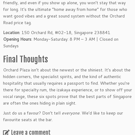
friendly, and even if you show up alone, you won’t stay that way
for long. It’s the ultimate “home away from home” for those who
want good vibes and a great sound system without the Orchard
Road price tag.
Location
: 150 Orchard Rd, #02-18, Singapore 238841
Opening Hours
: Monday-Saturday: 8 PM – 3 AM | Closed on
Sundays
Final Thoughts
Orchard Plaza isn’t about the newest or the shiniest. It’s about the
hidden corners, the specialist spirits, and the kind of authentic
hospitality that usually requires a passport to find. Whether you’re
there for specialty rum, the izakaya experience, or to show off your
vocal range, these six spots prove that the best parts of Singapore
are often the ones hiding in plain sight.
Just do us a favour? Don’t tell
everyone
. We’d like to keep our
favourite seats at the bar.
Leave a comment