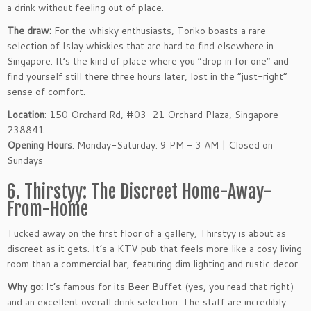
a drink without feeling out of place.
The draw:
For the whisky enthusiasts, Toriko boasts a rare
selection of Islay whiskies that are hard to find elsewhere in
Singapore. It’s the kind of place where you “drop in for one” and
find yourself still there three hours later, lost in the “just-right”
sense of comfort.
Location
: 150 Orchard Rd, #03-21 Orchard Plaza, Singapore
238841
Opening Hours
: Monday-Saturday: 9 PM – 3 AM | Closed on
Sundays
6. Thirstyy: The Discreet Home-Away-
From-Home
Tucked away on the first floor of a gallery, Thirstyy is about as
discreet as it gets. It’s a KTV pub that feels more like a cosy living
room than a commercial bar, featuring dim lighting and rustic decor.
Why go:
It’s famous for its Beer Buffet (yes, you read that right)
and an excellent overall drink selection. The staff are incredibly