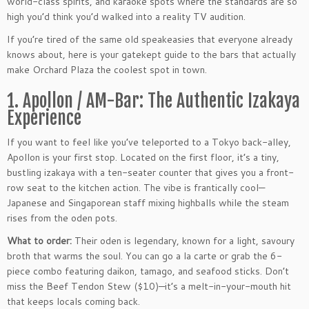
world-class spirits, and karaoke spots where the standards are so
high you’d think you’d walked into a reality TV audition.
If you’re tired of the same old speakeasies that everyone already
knows about, here is your gatekept guide to the bars that actually
make Orchard Plaza the coolest spot in town.
1. Apollon / AM-Bar: The Authentic Izakaya
Experience
If you want to feel like you’ve teleported to a Tokyo back-alley,
Apollon is your first stop. Located on the first floor, it’s a tiny,
bustling izakaya with a ten-seater counter that gives you a front-
row seat to the kitchen action. The vibe is frantically cool—
Japanese and Singaporean staff mixing highballs while the steam
rises from the oden pots.
What to order:
Their oden is legendary, known for a light, savoury
broth that warms the soul. You can go a la carte or grab the 6-
piece combo featuring daikon, tamago, and seafood sticks. Don’t
miss the Beef Tendon Stew ($10)—it’s a melt-in-your-mouth hit
that keeps locals coming back.