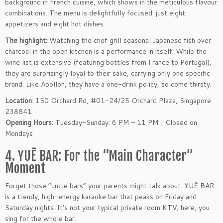
background in French cuisine, which shows in the meticulous flavour
combinations. The menu is delightfully focused: just eight
appetizers and eight hot dishes.
The highlight:
Watching the chef grill seasonal Japanese fish over
charcoal in the open kitchen is a performance in itself. While the
wine list is extensive (featuring bottles from France to Portugal),
they are surprisingly loyal to their sake, carrying only one specific
brand. Like Apollon, they have a one-drink policy, so come thirsty.
Location
: 150 Orchard Rd, #01-24/25 Orchard Plaza, Singapore
238841
Opening Hours
: Tuesday-Sunday: 6 PM – 11 PM | Closed on
Mondays
4. YUĒ BAR: For the “Main Character”
Moment
Forget those “uncle bars” your parents might talk about. YUĒ BAR
is a trendy, high-energy karaoke bar that peaks on Friday and
Saturday nights. It’s not your typical private room KTV; here, you
sing for the whole bar.