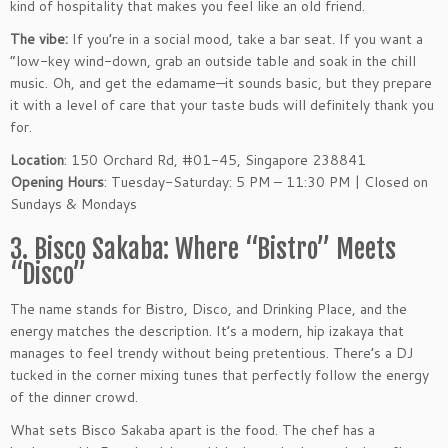
kind of hospitality that makes you feel like an old friend.
The vibe:
If you’re in a social mood, take a bar seat. If you want a
“low-key wind-down, grab an outside table and soak in the chill
music. Oh, and get the edamame—it sounds basic, but they prepare
it with a level of care that your taste buds will definitely thank you
for.
Location
: 150 Orchard Rd, #01-45, Singapore 238841
Opening Hours
: Tuesday-Saturday: 5 PM – 11:30 PM | Closed on
Sundays & Mondays
3. Bisco Sakaba: Where “Bistro” Meets
“Disco”
The name stands for Bistro, Disco, and Drinking Place, and the
energy matches the description. It’s a modern, hip izakaya that
manages to feel trendy without being pretentious. There’s a DJ
tucked in the corner mixing tunes that perfectly follow the energy
of the dinner crowd.
What sets Bisco Sakaba apart is the food. The chef has a