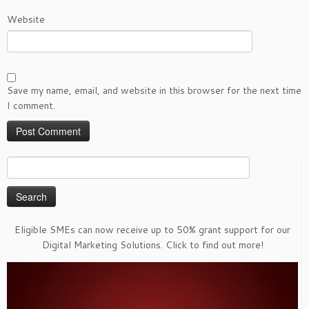
Website
Save my name, email, and website in this browser for the next time
I comment.
Search
for:
Eligible SMEs can now receive up to 50% grant support for our
Digital Marketing Solutions. Click to find out more!