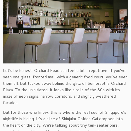
Let’s be honest: Orchard Road can feel a bit… repetitive. If you’ve
seen one glass-fronted mall with a generic food court, you’ve seen
them all. But tucked away behind the glitz of Somerset is Orchard
Plaza. To the uninitiated, it looks like a relic of the 80s with its
maze of neon signs, narrow corridors, and slightly weathered
facades.
But for those who know, this is where the real soul of Singapore’s
nightlife is hiding. It’s a slice of Shinjuku Golden Gai dropped into
the heart of the city. We’re talking about tiny ten-seater bars,