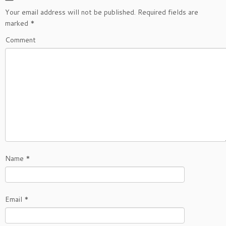
Your email address will not be published.
Required fields are
marked
*
Comment
Name
*
Email
*