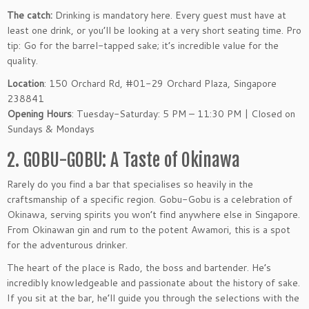
The catch:
Drinking is mandatory here. Every guest must have at
least one drink, or you’ll be looking at a very short seating time. Pro
tip: Go for the barrel-tapped sake; it’s incredible value for the
quality.
Location
: 150 Orchard Rd, #01-29 Orchard Plaza, Singapore
238841
Opening Hours
: Tuesday-Saturday: 5 PM – 11:30 PM | Closed on
Sundays & Mondays
2. GOBU-GOBU: A Taste of Okinawa
Rarely do you find a bar that specialises so heavily in the
craftsmanship of a specific region. Gobu-Gobu is a celebration of
Okinawa, serving spirits you won’t find anywhere else in Singapore.
From Okinawan gin and rum to the potent Awamori, this is a spot
for the adventurous drinker.
The heart of the place is Rado, the boss and bartender. He’s
incredibly knowledgeable and passionate about the history of sake.
If you sit at the bar, he’ll guide you through the selections with the