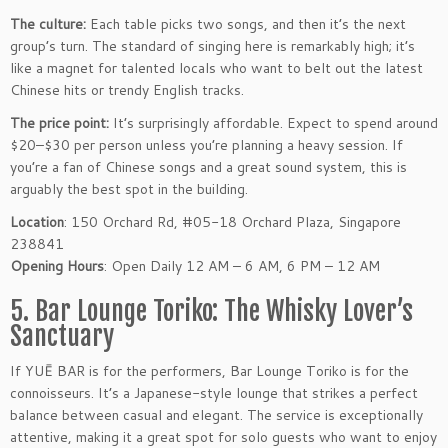
The culture:
Each table picks two songs, and then it’s the next
group’s turn. The standard of singing here is remarkably high; it’s
like a magnet for talented locals who want to belt out the latest
Chinese hits or trendy English tracks.
The price point:
It’s surprisingly affordable. Expect to spend around
$20–$30 per person unless you’re planning a heavy session. If
you’re a fan of Chinese songs and a great sound system, this is
arguably the best spot in the building.
Location
: 150 Orchard Rd, #05-18 Orchard Plaza, Singapore
238841
Opening Hours
: Open Daily 12 AM – 6 AM, 6 PM – 12 AM
5. Bar Lounge Toriko: The Whisky Lover’s
Sanctuary
If YUĒ BAR is for the performers, Bar Lounge Toriko is for the
connoisseurs. It’s a Japanese-style lounge that strikes a perfect
balance between casual and elegant. The service is exceptionally
attentive, making it a great spot for solo guests who want to enjoy