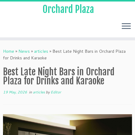
Orchard Plaza
Home
»
News
»
articles
»
Best Late Night Bars in Orchard Plaza
for Drinks and Karaoke
Best Late Night Bars in Orchard
Plaza for Drinks and Karaoke
19 May, 2026
in
articles
by
Editor