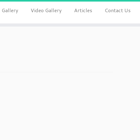
 Gallery
Video Gallery
Articles
Contact Us