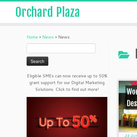
Orchard Plaza
Home
»
News
»
News
Search
for:
Eligible SMEs can now receive up to 50%
grant support for our Digital Marketing
Solutions. Click to find out more!
Wor
Des
24 Oct