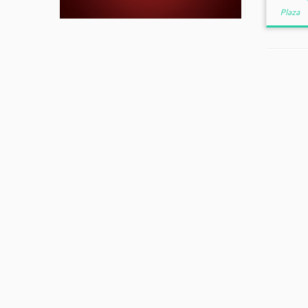
Plaza