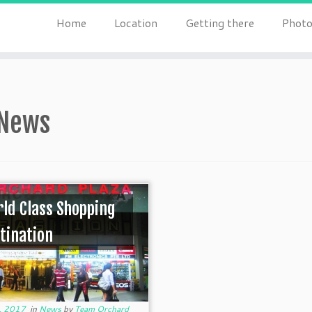
Home
Location
Getting there
Photo
News
ld Class Shopping
tination
, 2017
in
News
by
Team Orchard