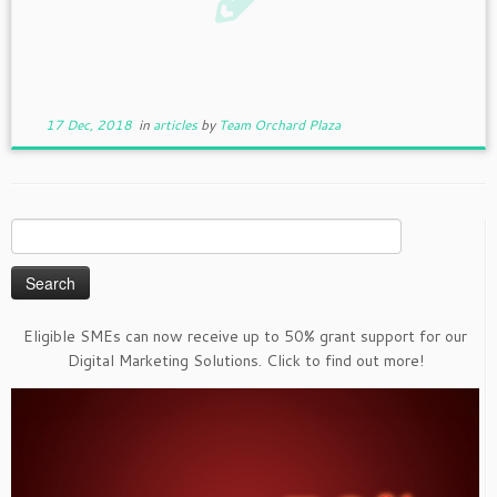
17 Dec, 2018
in
articles
by
Team Orchard Plaza
Search
for:
Eligible SMEs can now receive up to 50% grant support for our
Digital Marketing Solutions. Click to find out more!