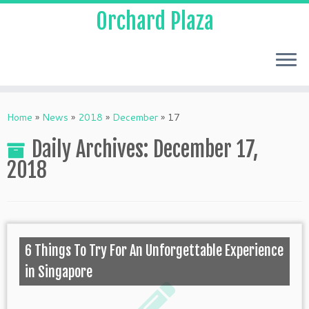
Orchard Plaza
Home
»
News
»
2018
»
December
»
17
Daily Archives:
December 17,
2018
6 Things To Try For An Unforgettable Experience
in Singapore